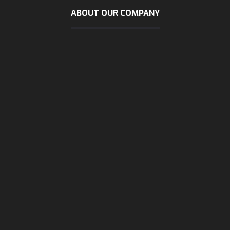
ABOUT OUR COMPANY
sunday - wendsday
8 AM - 5:30 PM
Thursday
8 AM - 3 PM
Friday & Saturday
are close