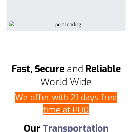
Fast, Secure
and
Reliable
World Wide
We offer with 21 days free
time at POD
Our
Transportation