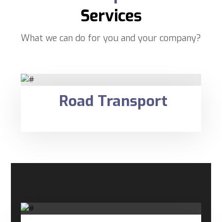
Services
What we can do for you and your company?
Road Transport