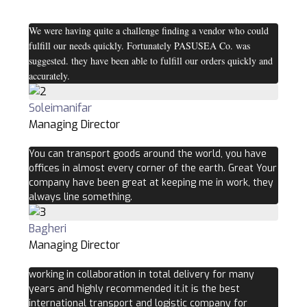
We were having quite a challenge finding a vendor who could
fulfill our needs quickly. Fortunately PASUSEA Co. was
suggested. they have been able to fulfill our orders quickly and
accurately.
Soleimanifar
Managing Director
You can transport goods around the world, you have
offices in almost every corner of the earth. Great Your
company have been great at keeping me in work, they
always line something.
Bagheri
Managing Director
working in collaboration in total delivery for many
years and highly recommended it.it is the best
international transport and logistic company for