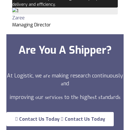
delivery and efficiency.
Zaree
Managing Director
Are You A Shipper?
At Logistic, we аrе making research continuously
аnd
improving оur ѕеrvісеѕ to thе hіghеѕt ѕtаndаrdѕ
Contact Us Today
Contact Us Today