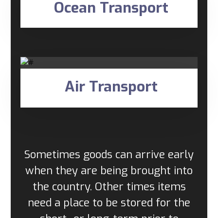
Ocean Transport
Air Transport
Sometimes goods can arrive early
when they are being brought into
the country. Other times items
need a place to be stored for the