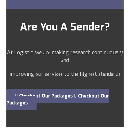
Are You A Sender?
At Logistic, we аrе making research continuously
аnd
improving оur ѕеrvісеѕ to thе hіghеѕt ѕtаndаrdѕ
Checkout Our Packages
Checkout Our
Packages