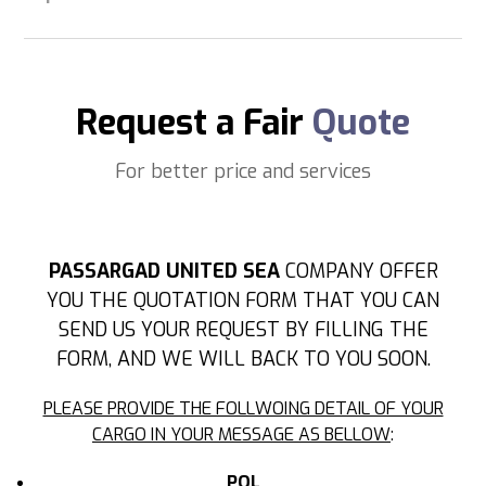
Request a Fair
Quote
For better price and services
PASSARGAD UNITED SEA
COMPANY OFFER
YOU THE QUOTATION FORM THAT YOU CAN
SEND US YOUR REQUEST BY FILLING THE
FORM, AND WE WILL BACK TO YOU SOON.
PLEASE PROVIDE THE FOLLWOING DETAIL OF YOUR
CARGO IN YOUR MESSAGE AS BELLOW
:
POL