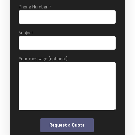
Phone Number *
Subject
Your message (optional)