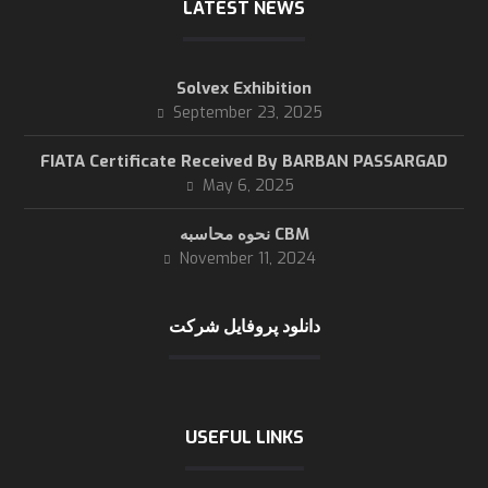
LATEST NEWS
Solvex Exhibition
September 23, 2025
FIATA Certificate Received By BARBAN PASSARGAD
May 6, 2025
نحوه محاسبه CBM
November 11, 2024
دانلود پروفایل شرکت
USEFUL LINKS