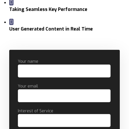
Taking Seamless Key Performance
User Generated Content in Real Time
Your name
Your email
Interest of Service