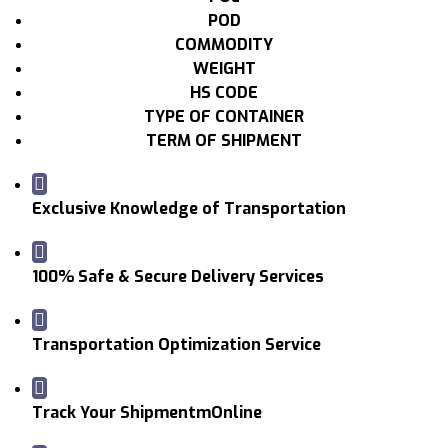
POD
COMMODITY
WEIGHT
HS CODE
TYPE OF CONTAINER
TERM OF SHIPMENT
Exclusive Knowledge of Transportation
100% Safe & Secure Delivery Services
Transportation Optimization Service
Track Your ShipmentmOnline