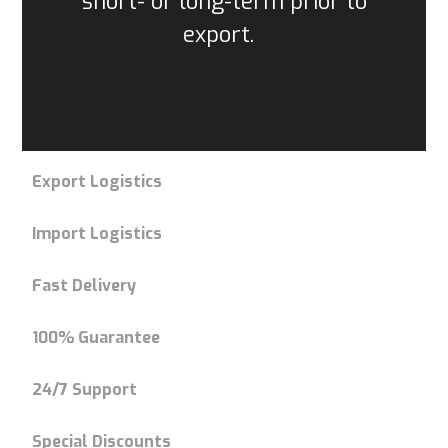
short- or long-term prior to
export.
Export Logistics
Import Logistics
Fast Delivery
100% Guarantee
24/7 Support
Special Discounts