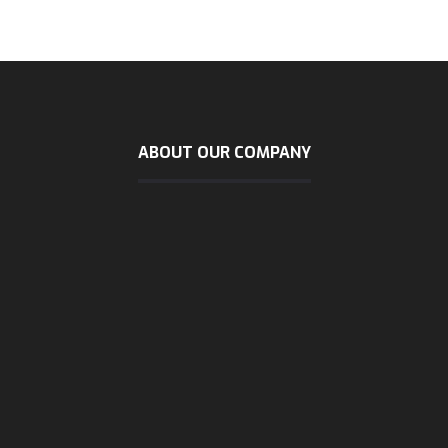
ABOUT OUR COMPANY
sunday - wendsday
8 AM - 5:30 PM