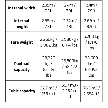
2.35m /
2.4m /
2.4m /
Internal width
7.8ft
7.9ft
7.9ft
Internal
2.35m /
2.34m /
2.69 m /
height
7.8ft
7.8ft
8.9 ft
5,200 kg
2,260kg /
3,980kg /
Tare weight
/ 11,470
5,982 lbs
8,774 lbs
lbs
28,220
28,600
26,500kg
Payload
kg /
kg /
/ 58,422
capacity
62,214
63,052
lbs
lbs
lbs
66.7 m3 /
32.7 m3 /
76.3 m3 /
Cubic capacity
2,356 cu
1,155 cu ft
2,694 ft3
ft