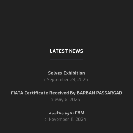
Thursday
8 AM - 3 PM
Friday & Saturday
are close
LATEST NEWS
Solvex Exhibition
September 23, 2025
FIATA Certificate Received By BARBAN PASSARGAD
May 6, 2025
نحوه محاسبه CBM
November 11, 2024