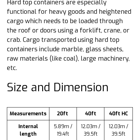
Hard top containers are especially
functional for heavy goods and heightened
cargo which needs to be loaded through
the roof or doors using a forklift, crane, or
crab. Cargo transported using hard top
containers include marble, glass sheets,
raw materials (like coal), large machinery,
etc.
Size and Dimension
Measurements
20ft
40ft
40ft HC
Internal
5.89m /
12.03m /
12.03m /
length
19.4ft
39.5ft
39.5ft