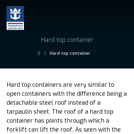
Hard top container
Hard top container
Hard top containers
are very similar to
open containers with the difference being a
detachable steel roof instead of a
tarpaulin sheet. The roof of a hard top
container has points through which a
forklift can lift the roof. As seen with the