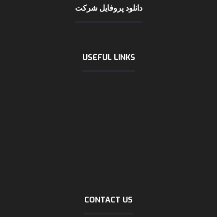
دانلود پروفایل شرکت
USEFUL LINKS
International chamber of shipping
logistic news
logistic statics
Incoterms 2020
about logistic
Company profile (download)
Marine tracking
Dubai trading
CONTACT US