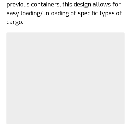
previous containers, this design allows for
easy loading/unloading of specific types of
cargo.