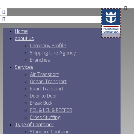
Home
about us
Company Profile
Shipping Line Agency
Branches
Services
Air Transport
Ocean Transport
Road Transport
Door to Door
Break Bulk
FCL & LCL & REEFER
Cross Stuffing
Type of Container
Standard Container