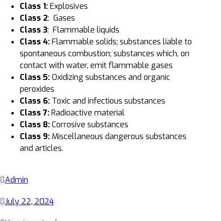
Class
1
:
Explosives
Class 2
: Gases
Class 3
: Flammable liquids
Class
4:
Flammable solids; substances liable to
spontaneous combustion; substances which, on
contact with water, emit flammable gases
Class 5
:
Oxidizing substances and organic
peroxides
Class 6
:
Toxic and infectious substances
Class 7
:
Radioactive material
Class 8
:
Corrosive substances
Class 9
:
Miscellaneous dangerous substances
and articles.
Admin
July 22, 2024