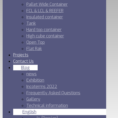
Pallet Wide Container
FCL & LCL & REEFER
Insulated container
Tank
Hard top container
High cube container
Open Top
Flat Rak
Projects
Contact Us
Blog
news
Exhibition
Incoterms 2022
Frequently Asked Questions
Gallery
Technical information
English