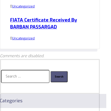
Uncategorized
FIATA Certificate Received By
BARBAN PASSARGAD
Uncategorized
Comments are disabled.
Search
for:
Categories