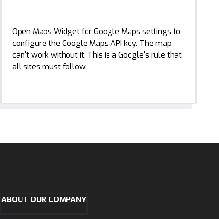
Open Maps Widget for Google Maps settings to
configure the Google Maps API key. The map
can't work without it. This is a Google's rule that
all sites must follow.
ABOUT OUR COMPANY