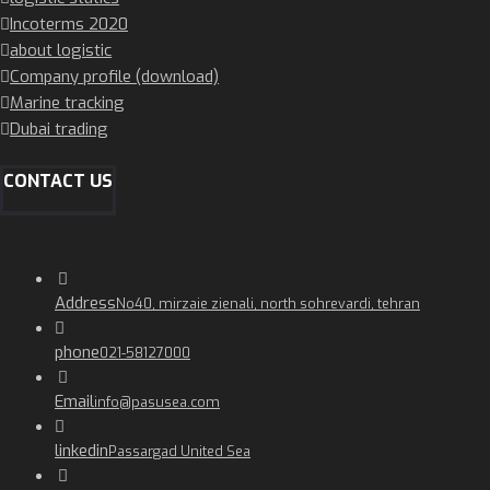
Incoterms 2020
about logistic
Company profile (download)
Marine tracking
Dubai trading
CONTACT US
Address
No40, mirzaie zienali, north sohrevardi, tehran
phone
021-58127000
Email
info@pasusea.com
linkedin
Passargad United Sea