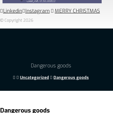
فارسی
(
Persian
)
Linkedin
Instagram
MERRY CHRISTMAS
© Copyright 2026
Dangerous goods
Uncategorized
Dangerous goods
Dangerous goods