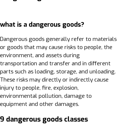
what is a dangerous goods?
Dangerous goods generally refer to materials
or goods that may cause risks to people, the
environment, and assets during
transportation and transfer and in different
parts such as loading, storage, and unloading.
These risks may directly or indirectly cause
injury to people, fire, explosion,
environmental pollution, damage to
equipment and other damages.
9 dangerous goods classes