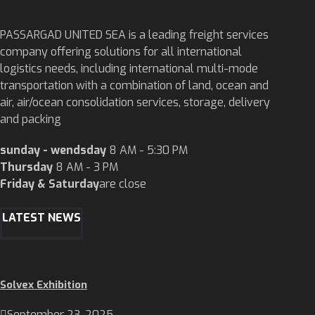
PASSARGAD UNITED SEA is a leading freight services
company offering solutions for all international
logistics needs, including international multi-mode
transportation with a combination of land, ocean and
air, air/ocean consolidation services, storage, delivery
and packing
sunday - wendsday
8 AM - 5:30 PM
Thursday
8 AM - 3 PM
Friday & Saturday
are close
LATEST NEWS
Solvex Exhibition
September 23, 2025