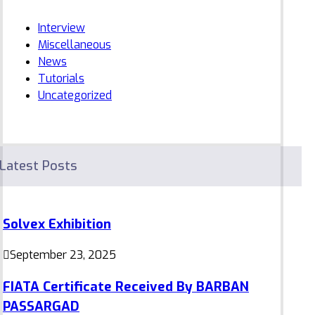
Interview
Miscellaneous
News
Tutorials
Uncategorized
Latest Posts
Solvex Exhibition
September 23, 2025
FIATA Certificate Received By BARBAN
PASSARGAD