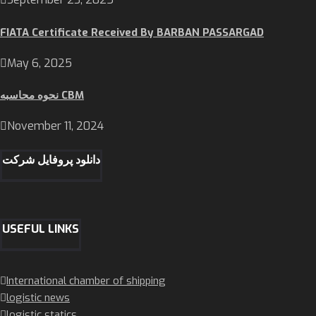
FIATA Certificate Received By BARBAN PASSARGAD
May 6, 2025
نحوه محاسبه CBM
November 11, 2024
دانلود پروفایل شرکت
USEFUL LINKS
International chamber of shipping
logistic news
logistic statics