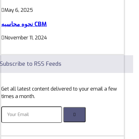
May 6, 2025
نحوه محاسبه CBM
November 11, 2024
Subscribe to RSS Feeds
Get all latest content delivered to your email a few
times a month.