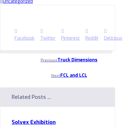
Uncategorized
Facebook
Twitter
Pinterest
Reddit
Delicious
Truck Dimensions
Previous
FCL and LCL
Next
Related Posts ...
Solvex Exhibition