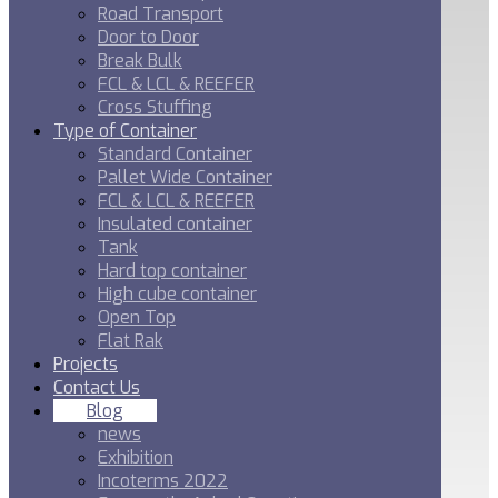
Road Transport
Door to Door
Break Bulk
FCL & LCL & REEFER
Cross Stuffing
Type of Container
Standard Container
Pallet Wide Container
FCL & LCL & REEFER
Insulated container
Tank
Hard top container
High cube container
Open Top
Flat Rak
Projects
Contact Us
Blog
news
Exhibition
Incoterms 2022