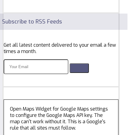
Subscribe to RSS Feeds
Get all latest content delivered to your email a few
times a month.
Open Maps Widget for Google Maps settings
to configure the Google Maps API key. The
map can't work without it. This is a Google's
rule that all sites must follow.