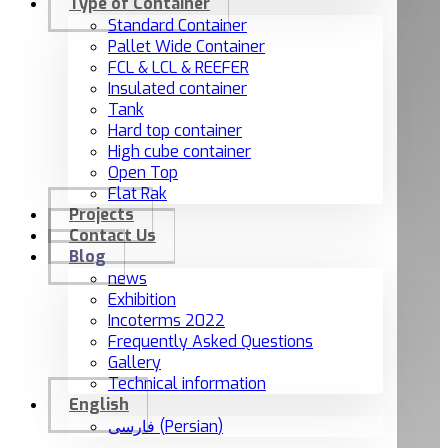
Type of Container
Standard Container
Pallet Wide Container
FCL & LCL & REEFER
Insulated container
Tank
Hard top container
High cube container
Open Top
Flat Rak
Projects
Contact Us
Blog
news
Exhibition
Incoterms 2022
Frequently Asked Questions
Gallery
Technical information
English
فارسی
(
Persian
)