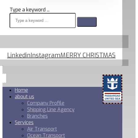
Type a keyword ...
Linkedin
Instagram
MERRY CHRISTMAS
Home
about us
Company Profile
Shipping Line Agency
Branches
Services
Air Transport
Ocean Transport