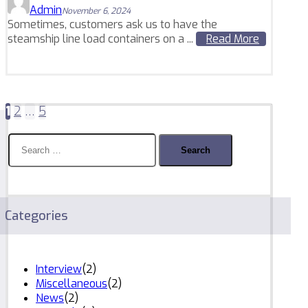
Admin
November 6, 2024
Sometimes, customers ask us to have the
steamship line load containers on a ...
Read More
Posts
1
2
…
5
pagination
Search
for:
Categories
Interview
(2)
Miscellaneous
(2)
News
(2)