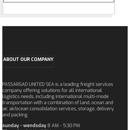
ABOUT OUR COMPANY
PASSARGAD UNITED SEA is a leading freight services
company offering solutions for all international
logistics needs, including international multi-mode
transportation with a combination of land, ocean and
air, air/ocean consolidation services, storage, delivery
and packing
sunday - wendsday
8 AM - 5:30 PM