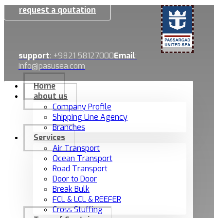
request a qoutation
support
: +9821 58127000
Email
:
info@pasusea.com
Home
about us
Company Profile
Shipping Line Agency
Branches
Services
Air Transport
Ocean Transport
Road Transport
Door to Door
Break Bulk
FCL & LCL & REEFER
Cross Stuffing