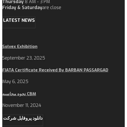
Thursday
8 AM - 3 PM
Friday & Saturday
are close
LATEST NEWS
Solvex Exhibition
September 23, 2025
FIATA Certificate Received By BARBAN PASSARGAD
May 6, 2025
نحوه محاسبه CBM
November 11, 2024
دانلود پروفایل شرکت