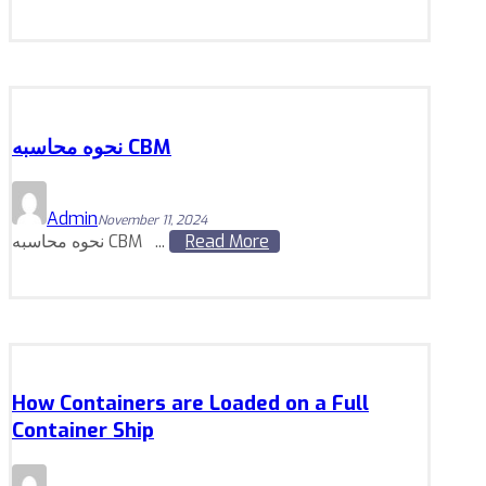
نحوه محاسبه CBM
Admin
November 11, 2024
نحوه محاسبه CBM ...
Read More
How Containers are Loaded on a Full
Container Ship