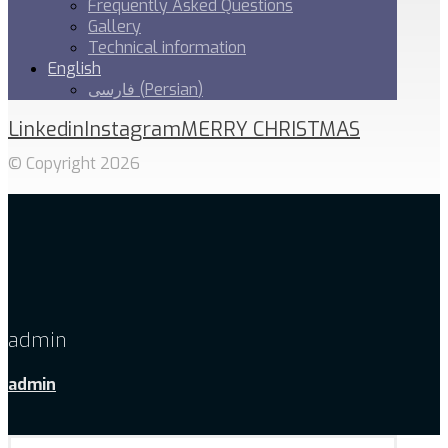
Frequently Asked Questions
Gallery
Technical information
English
فارسی
(
Persian
)
Linkedin
Instagram
MERRY CHRISTMAS
© Copyright 2026
admin
admin