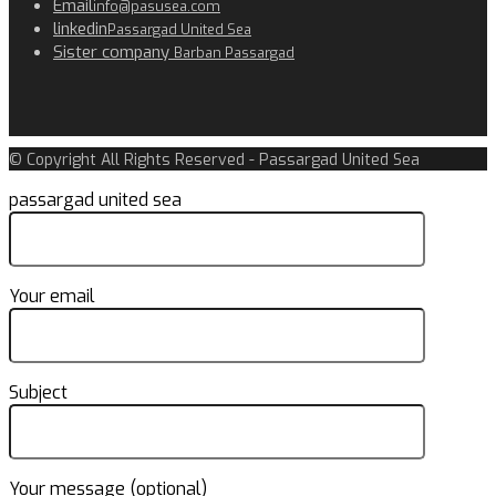
Email
info@pasusea.com
linkedin
Passargad United Sea
Sister company
Barban Passargad
© Copyright All Rights Reserved - Passargad United Sea
passargad united sea
Your email
Subject
Your message (optional)