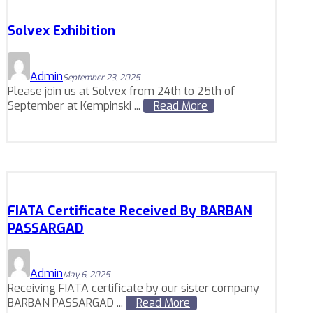
Solvex Exhibition
Admin
September 23, 2025
Please join us at Solvex from 24th to 25th of
September at Kempinski ...
Read More
FIATA Certificate Received By BARBAN
PASSARGAD
Admin
May 6, 2025
Receiving FIATA certificate by our sister company
BARBAN PASSARGAD ...
Read More