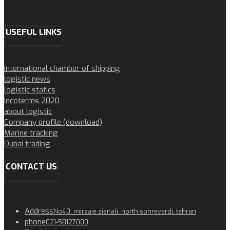
USEFUL LINKS
International chamber of shipping
logistic news
logistic statics
Incoterms 2020
about logistic
Company profile (download)
Marine tracking
Dubai trading
CONTACT US
Address
No40, mirzaie zienali, north sohrevardi, tehran
phone
021-58127000