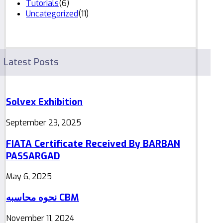
Tutorials
(6)
Uncategorized
(11)
Latest Posts
Solvex Exhibition
September 23, 2025
FIATA Certificate Received By BARBAN
PASSARGAD
May 6, 2025
نحوه محاسبه CBM
November 11, 2024