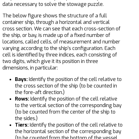
data necessary to solve the stowage puzzle.
The below figure shows the structure of a full
container ship, through a horizontal and vertical
cross section. We can see that each cross-section of
the ship, or bay, is made up of a fixed number of
locations, called cells, of measurement and number
varying according to the ship’s configuration. Each
cell is identified by three indices, each consisting of
two digits, which give it its position in three
dimensions, in particular:
Bays:
Identify the position of the cell relative to
the cross section of the ship (to be counted in
the fore-aft direction.)
Rows:
Identify the position of the cell relative
to the vertical section of the corresponding bay
(to be counted from the center of the ship to
the sides.)
Tiers:
Identify the position of the cell relative to
the horizontal section of the corresponding bay
(to be counted from the bottom of the vessel