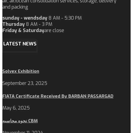
air, air/ocean consolidation services, storage, delivery
and packing
sunday - wendsday
8 AM - 5:30 PM
Thursday
8 AM - 3 PM
Friday & Saturday
are close
LATEST NEWS
Solvex Exhibition
September 23, 2025
FIATA Certificate Received By BARBAN PASSARGAD
May 6, 2025
نحوه محاسبه CBM
November 11, 2024