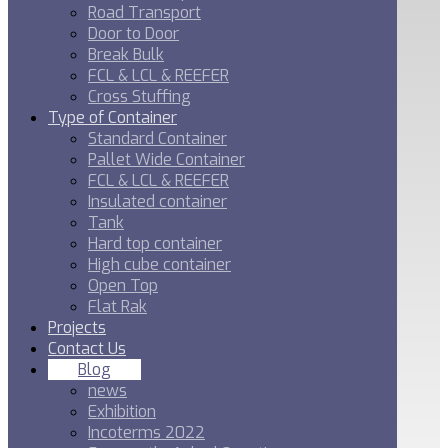
Road Transport
Door to Door
Break Bulk
FCL & LCL & REEFER
Cross Stuffing
Type of Container
Standard Container
Pallet Wide Container
FCL & LCL & REEFER
Insulated container
Tank
Hard top container
High cube container
Open Top
Flat Rak
Projects
Contact Us
Blog
news
Exhibition
Incoterms 2022