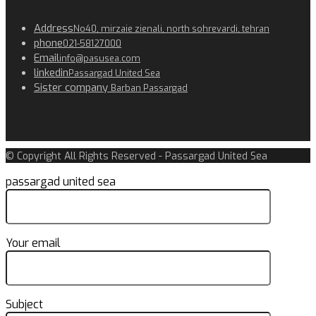
Address
No40, mirzaie zienali, north sohrevardi, tehran
phone
021-58127000
Email
info@pasusea.com
linkedin
Passargad United Sea
Sister company
Barban Passargad
© Copyright All Rights Reserved - Passargad United Sea
passargad united sea
Your email
Subject