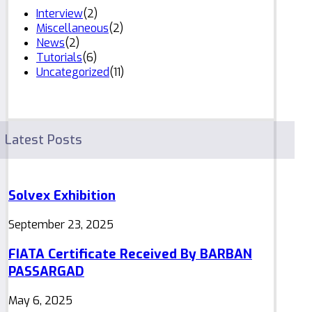
Interview
(2)
Miscellaneous
(2)
News
(2)
Tutorials
(6)
Uncategorized
(11)
Latest Posts
Solvex Exhibition
September 23, 2025
FIATA Certificate Received By BARBAN
PASSARGAD
May 6, 2025