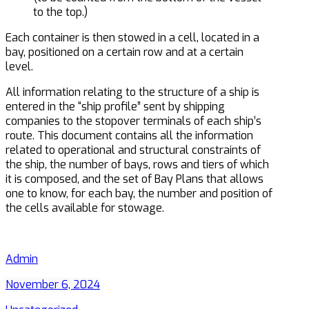
to the top.)
Each container is then stowed in a cell, located in a
bay, positioned on a certain row and at a certain
level.
All information relating to the structure of a ship is
entered in the “ship profile” sent by shipping
companies to the stopover terminals of each ship’s
route. This document contains all the information
related to operational and structural constraints of
the ship, the number of bays, rows and tiers of which
it is composed, and the set of Bay Plans that allows
one to know, for each bay, the number and position of
the cells available for stowage.
Admin
November 6, 2024