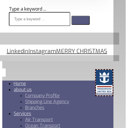
Type a keyword ...
Linkedin
Instagram
MERRY CHRISTMAS
Home
about us
Company Profile
Shipping Line Agency
Branches
Services
Air Transport
Ocean Transport