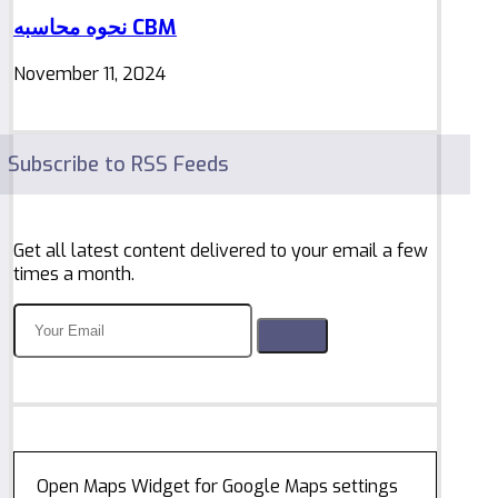
نحوه محاسبه CBM
November 11, 2024
Subscribe to RSS Feeds
Get all latest content delivered to your email a few
times a month.
Open Maps Widget for Google Maps settings