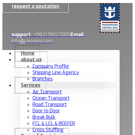
request a qoutation
support
: +9821 58127000
Email
:
info@pasusea.com
Home
about us
Company Profile
Shipping Line Agency
Branches
Services
Air Transport
Ocean Transport
Road Transport
Door to Door
Break Bulk
FCL & LCL & REEFER
Cross Stuffing