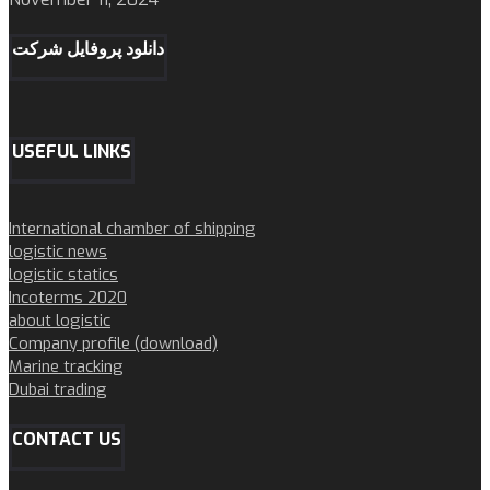
دانلود پروفایل شرکت
USEFUL LINKS
International chamber of shipping
logistic news
logistic statics
Incoterms 2020
about logistic
Company profile (download)
Marine tracking
Dubai trading
CONTACT US