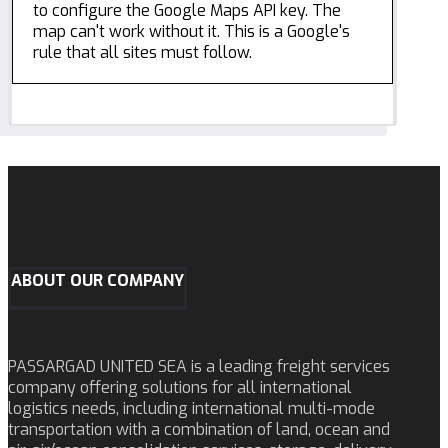
to configure the Google Maps API key. The
map can't work without it. This is a Google's
rule that all sites must follow.
ABOUT OUR COMPANY
PASSARGAD UNITED SEA is a leading freight services
company offering solutions for all international
logistics needs, including international multi-mode
transportation with a combination of land, ocean and