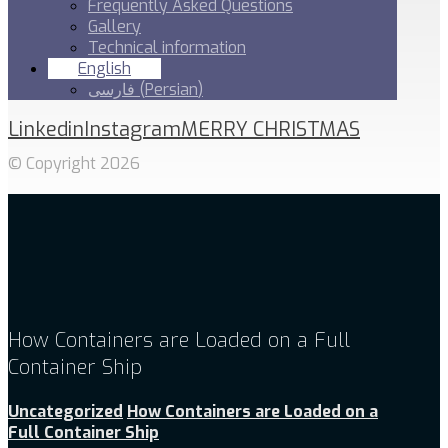
Frequently Asked Questions
Gallery
Technical information
English
فارسی
(
Persian
)
Linkedin
Instagram
MERRY CHRISTMAS
© Copyright 2026
How Containers are Loaded on a Full
Container Ship
Uncategorized
How Containers are Loaded on a
Full Container Ship