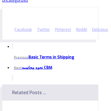
Uncategorized
Facebook
Twitter
Pinterest
Reddit
Delicious
Basic Terms in Shipping
Previous
نحوه محاسبه CBM
Next
Related Posts ...