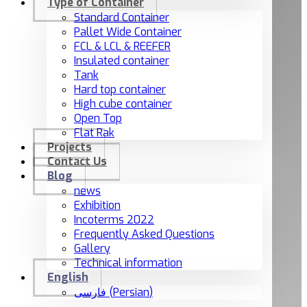
Type of Container
Standard Container
Pallet Wide Container
FCL & LCL & REEFER
Insulated container
Tank
Hard top container
High cube container
Open Top
Flat Rak
Projects
Contact Us
Blog
news
Exhibition
Incoterms 2022
Frequently Asked Questions
Gallery
Technical information
English
فارسی
(
Persian
)