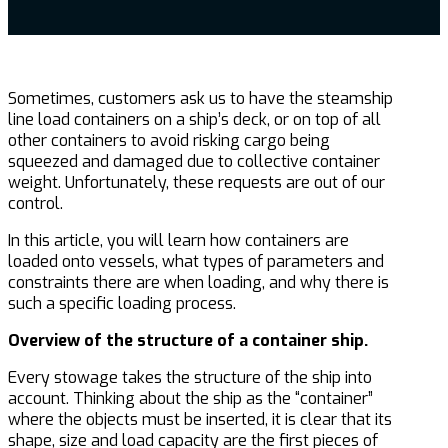
Sometimes, customers ask us to have the steamship
line load containers on a ship’s deck, or on top of all
other containers to avoid risking cargo being
squeezed and damaged due to collective container
weight. Unfortunately, these requests are out of our
control.
In this article, you will learn how containers are
loaded onto vessels, what types of parameters and
constraints there are when loading, and why there is
such a specific loading process.
Overview of the structure of a container ship.
Every stowage takes the structure of the ship into
account. Thinking about the ship as the “container”
where the objects must be inserted, it is clear that its
shape, size and load capacity are the first pieces of