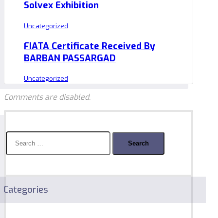
Solvex Exhibition
Uncategorized
FIATA Certificate Received By
BARBAN PASSARGAD
Uncategorized
Comments are disabled.
Search
for:
Categories