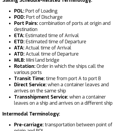
Sailing Schedule-Related Terminology:
POL:
Port of Loading
POD:
Port of Discharge
Port Pairs:
combination of ports at origin and
destination
ETA:
Estimated time of Arrival
ETD:
Estimated time of Departure
ATA:
Actual time of Arrival
ATD:
Actual time of Departure
MLB:
Mini land bridge
Rotation:
Order in which the ships call the
various ports
Transit Time:
time from port A to port B
Direct Service:
when a container leaves and
arrives on the same ship
Transshipment Service:
when a container
leaves on a ship and arrives on a different ship
Intermodal Terminology:
Pre-carriage:
transportation between point of
origin and POL