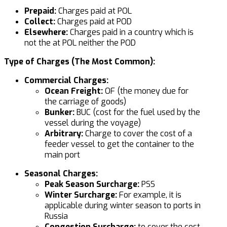
Prepaid:
Charges paid at POL
Collect:
Charges paid at POD
Elsewhere:
Charges paid in a country which is
not the at POL neither the POD
Type of Charges (The Most Common):
Commercial Charges:
Ocean Freight:
OF (the money due for
the carriage of goods)
Bunker:
BUC (cost for the fuel used by the
vessel during the voyage)
Arbitrary:
Charge to cover the cost of a
feeder vessel to get the container to the
main port
Seasonal Charges:
Peak Season Surcharge:
PSS
Winter Surcharge:
For example, it is
applicable during winter season to ports in
Russia
Congestion Surcharge:
to cover the cost