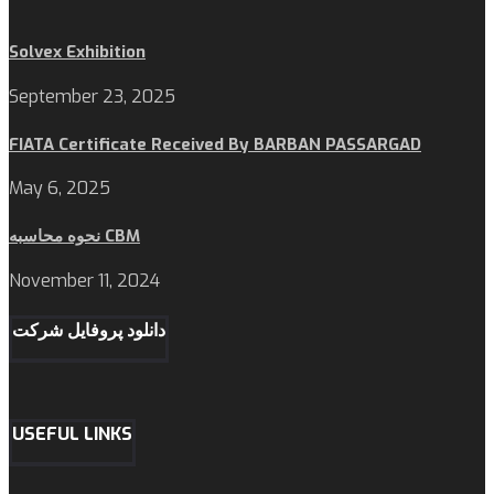
Solvex Exhibition
September 23, 2025
FIATA Certificate Received By BARBAN PASSARGAD
May 6, 2025
نحوه محاسبه CBM
November 11, 2024
دانلود پروفایل شرکت
USEFUL LINKS