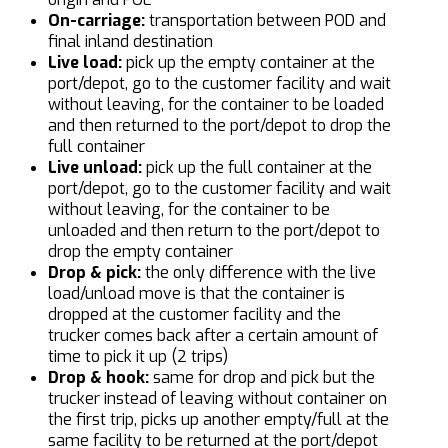
On-carriage:
transportation between POD and
final inland destination
Live load:
pick up the empty container at the
port/depot, go to the customer facility and wait
without leaving, for the container to be loaded
and then returned to the port/depot to drop the
full container
Live unload:
pick up the full container at the
port/depot, go to the customer facility and wait
without leaving, for the container to be
unloaded and then return to the port/depot to
drop the empty container
Drop & pick:
the only difference with the live
load/unload move is that the container is
dropped at the customer facility and the
trucker comes back after a certain amount of
time to pick it up (2 trips)
Drop & hook:
same for drop and pick but the
trucker instead of leaving without container on
the first trip, picks up another empty/full at the
same facility to be returned at the port/depot