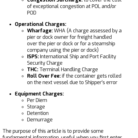
of exceptional congestion at POL and/or
POD
Operational Charges:
Wharfage:
WHA (A charge assessed by a
pier or dock owner for freight handled
over the pier or dock or for a steamship
company using the pier or dock)
ISPS:
International Ship and Port Facility
Security Charge
THC:
Terminal Handling Charge
Roll Over Fee:
if the container gets rolled
on the next vessel due to Shipper’s error
Equipment Charges:
Per Diem
Storage
Detention
Demurrage
The purpose of this article is to provide some
fundamental information, useful when you first enter