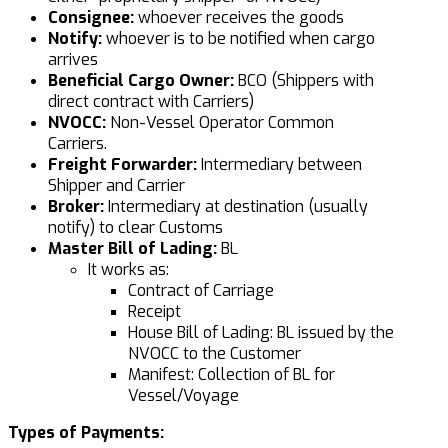
Consignee:
whoever receives the goods
Notify:
whoever is to be notified when cargo
arrives
Beneficial Cargo Owner:
BCO (Shippers with
direct contract with Carriers)
NVOCC:
Non-Vessel Operator Common
Carriers.
Freight Forwarder:
Intermediary between
Shipper and Carrier
Broker:
Intermediary at destination (usually
notify) to clear Customs
Master Bill of Lading:
BL
It works as:
Contract of Carriage
Receipt
House Bill of Lading: BL issued by the
NVOCC to the Customer
Manifest: Collection of BL for
Vessel/Voyage
Types of Payments: