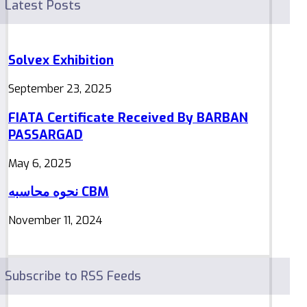
Latest Posts
Solvex Exhibition
September 23, 2025
FIATA Certificate Received By BARBAN
PASSARGAD
May 6, 2025
نحوه محاسبه CBM
November 11, 2024
Subscribe to RSS Feeds