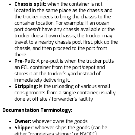
Chassis split:
when the container is not
located in the same place as the chassis and
the trucker needs to bring the chassis to the
container location. For example: If an ocean
port doesn’t have any chassis available or the
trucker doesn’t own chassis, the trucker may
travel to a nearby chassis pool first, pick up the
chassis, and then proceed to the port from
there.
Pre-Pull:
A pre-pull is when the trucker pulls
an FCL container from the port/depot and
stores it at the trucker’s yard instead of
immediately delivering it.
Stripping:
is the unloading of various small
consignments from a single container, usually
done at off site / forwarder’s facility
Documentation Terminology:
Owner:
whoever owns the goods
Shipper:
whoever ships the goods (can be
either “proprietary shipper” or NVOCC)