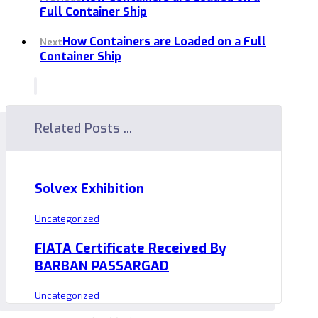
Full Container Ship
How Containers are Loaded on a Full
Next
Container Ship
Related Posts ...
Solvex Exhibition
Uncategorized
FIATA Certificate Received By
BARBAN PASSARGAD
Uncategorized