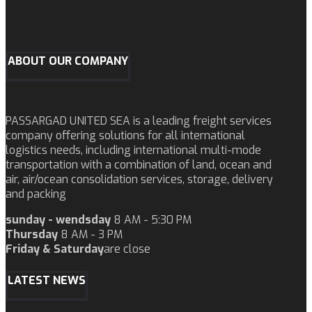
ABOUT OUR COMPANY
PASSARGAD UNITED SEA is a leading freight services
company offering solutions for all international
logistics needs, including international multi-mode
transportation with a combination of land, ocean and
air, air/ocean consolidation services, storage, delivery
and packing
sunday - wendsday
8 AM - 5:30 PM
Thursday
8 AM - 3 PM
Friday & Saturday
are close
LATEST NEWS