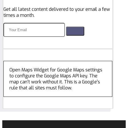
Get all latest content delivered to your email a few
times a month.
Open Maps Widget for Google Maps settings
to configure the Google Maps API key. The
map can't work without it. This is a Google's
rule that all sites must follow.