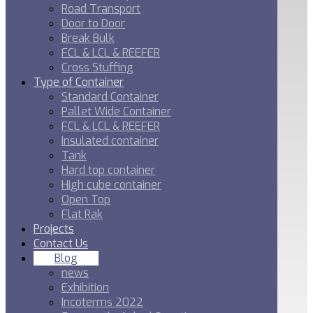
Road Transport
Door to Door
Break Bulk
FCL & LCL & REEFER
Cross Stuffing
Type of Container
Standard Container
Pallet Wide Container
FCL & LCL & REEFER
Insulated container
Tank
Hard top container
High cube container
Open Top
Flat Rak
Projects
Contact Us
Blog
news
Exhibition
Incoterms 2022