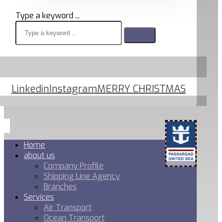
Type a keyword ...
Linkedin
Instagram
MERRY CHRISTMAS
Home
about us
Company Profile
Shipping Line Agency
Branches
Services
Air Transport
Ocean Transport