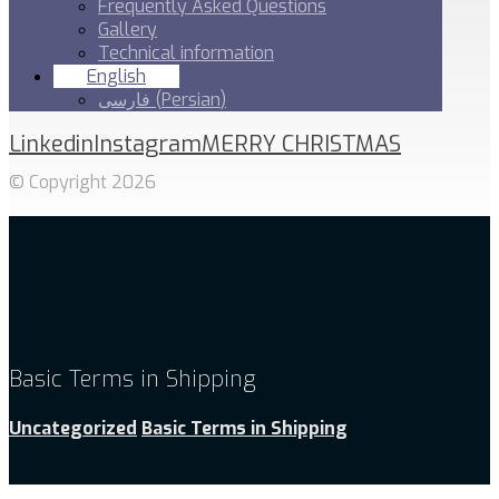
Frequently Asked Questions
Gallery
Technical information
English
فارسی
(
Persian
)
Linkedin
Instagram
MERRY CHRISTMAS
© Copyright 2026
Basic Terms in Shipping
Uncategorized
Basic Terms in Shipping