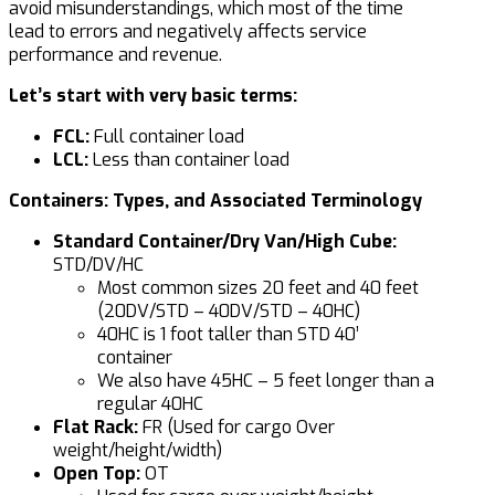
avoid misunderstandings, which most of the time
lead to errors and negatively affects service
performance and revenue.
Let’s start with very basic terms:
FCL:
Full container load
LCL:
Less than container load
Containers: Types, and Associated Terminology
Standard Container/Dry Van/High Cube:
STD/DV/HC
Most common sizes 20 feet and 40 feet
(20DV/STD – 40DV/STD – 40HC)
40HC is 1 foot taller than STD 40’
container
We also have 45HC – 5 feet longer than a
regular 40HC
Flat Rack:
FR (Used for cargo Over
weight/height/width)
Open Top:
OT