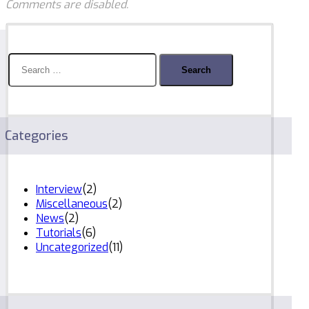
Comments are disabled.
Search
for:
Categories
Interview
(2)
Miscellaneous
(2)
News
(2)
Tutorials
(6)
Uncategorized
(11)