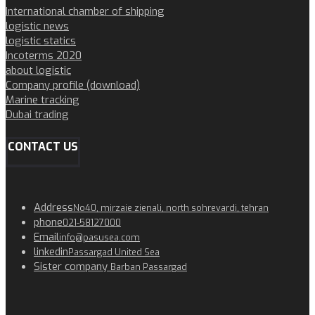
International chamber of shipping
logistic news
logistic statics
Incoterms 2020
about logistic
Company profile (download)
Marine tracking
Dubai trading
CONTACT US
Address
No40, mirzaie zienali, north sohrevardi, tehran
phone
021-58127000
Email
info@pasusea.com
linkedin
Passargad United Sea
Sister company
Barban Passargad