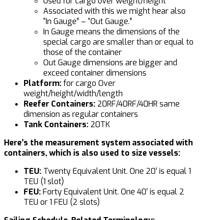
Used for cargo over weight/height
Associated with this we might hear also
“In Gauge” – “Out Gauge.”
In Gauge means the dimensions of the
special cargo are smaller than or equal to
those of the container
Out Gauge dimensions are bigger and
exceed container dimensions
Platform:
for cargo Over
weight/height/width/length
Reefer Containers:
20RF/40RF/40HR same
dimension as regular containers
Tank Containers:
20TK
Here’s the measurement system associated with
containers, which is also used to size vessels:
TEU:
Twenty Equivalent Unit. One 20’ is equal 1
TEU (1 slot)
FEU:
Forty Equivalent Unit. One 40’ is equal 2
TEU or 1 FEU (2 slots)