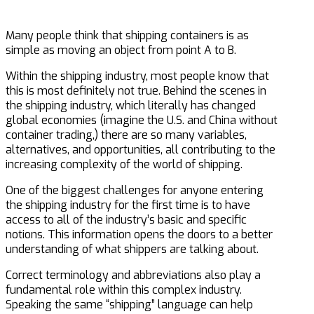
Many people think that shipping containers is as
simple as moving an object from point A to B.
Within the shipping industry, most people know that
this is most definitely not true. Behind the scenes in
the shipping industry, which literally has changed
global economies (imagine the U.S. and China without
container trading,) there are so many variables,
alternatives, and opportunities, all contributing to the
increasing complexity of the world of shipping.
One of the biggest challenges for anyone entering
the shipping industry for the first time is to have
access to all of the industry’s basic and specific
notions. This information opens the doors to a better
understanding of what shippers are talking about.
Correct terminology and abbreviations also play a
fundamental role within this complex industry.
Speaking the same “shipping” language can help