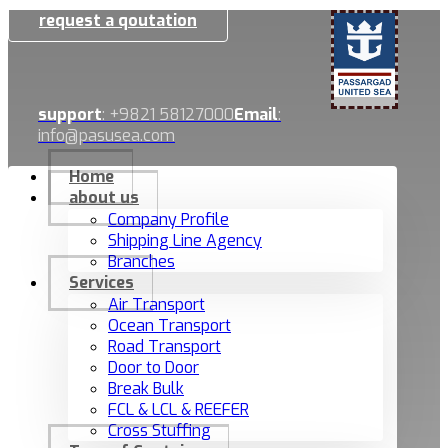
request a qoutation
support
: +9821 58127000
Email
:
info@pasusea.com
Home
about us
Company Profile
Shipping Line Agency
Branches
Services
Air Transport
Ocean Transport
Road Transport
Door to Door
Break Bulk
FCL & LCL & REEFER
Cross Stuffing