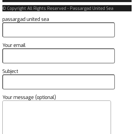
© Copyright All Rights Reserved - Passargad United Sea
passargad united sea
Your email
Subject
Your message (optional)