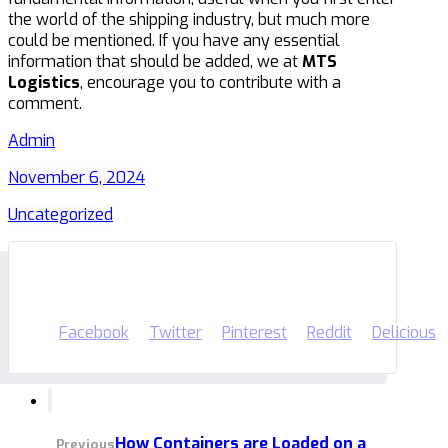
the world of the shipping industry, but much more
could be mentioned. If you have any essential
information that should be added, we at
MTS
Logistics
, encourage you to contribute with a
comment.
Admin
November 6, 2024
Uncategorized
Facebook
Twitter
Pinterest
Reddit
Delicious
How Containers are Loaded on a
Previous