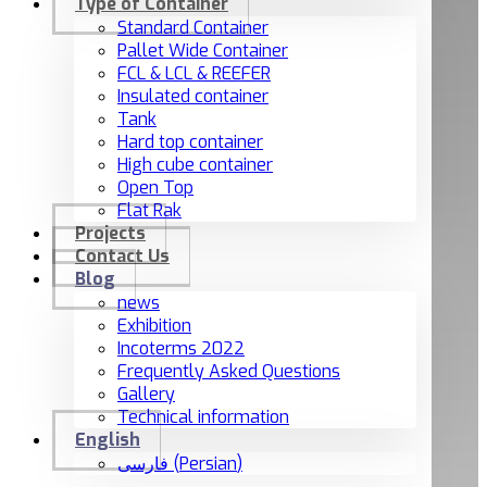
Type of Container
Standard Container
Pallet Wide Container
FCL & LCL & REEFER
Insulated container
Tank
Hard top container
High cube container
Open Top
Flat Rak
Projects
Contact Us
Blog
news
Exhibition
Incoterms 2022
Frequently Asked Questions
Gallery
Technical information
English
فارسی
(
Persian
)