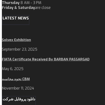
Thursday
8 AM - 3 PM
Friday & Saturday
are close
LATEST NEWS
Solvex Exhibition
September 23, 2025
FIATA Certificate Received By BARBAN PASSARGAD
May 6, 2025
نحوه محاسبه CBM
November 11, 2024
دانلود پروفایل شرکت