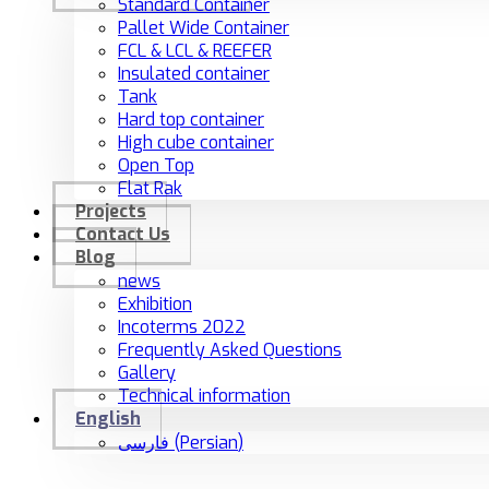
Standard Container
Pallet Wide Container
FCL & LCL & REEFER
Insulated container
Tank
Hard top container
High cube container
Open Top
Flat Rak
Projects
Contact Us
Blog
news
Exhibition
Incoterms 2022
Frequently Asked Questions
Gallery
Technical information
English
فارسی
(
Persian
)