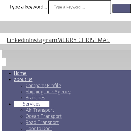
Type a keyword ...
Linkedin
Instagram
MERRY CHRISTMAS
Home
about us
Company Profile
Shipping Line Agency
Branches
Services
Air Transport
Ocean Transport
Road Transport
Door to Door