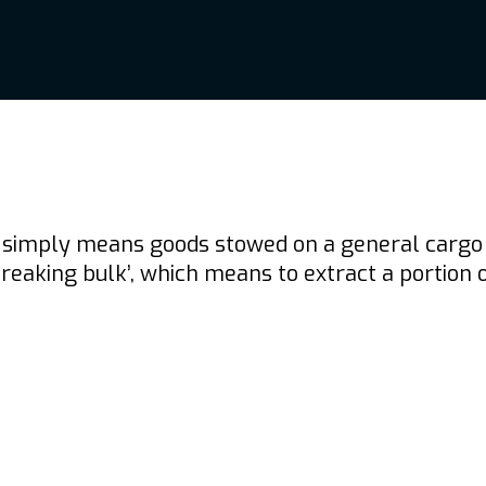
simply means goods stowed on a general cargo shi
aking bulk’, which means to extract a portion of