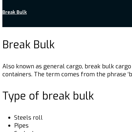
Break Bulk
Break Bulk
Also known as general cargo, break bulk cargo 
containers. The term comes from the phrase ‘bre
Type of break bulk
Steels roll
Pipes