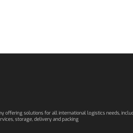
ffering solutions for all international logistics needs, inclu
ervices, storage, delivery and packing