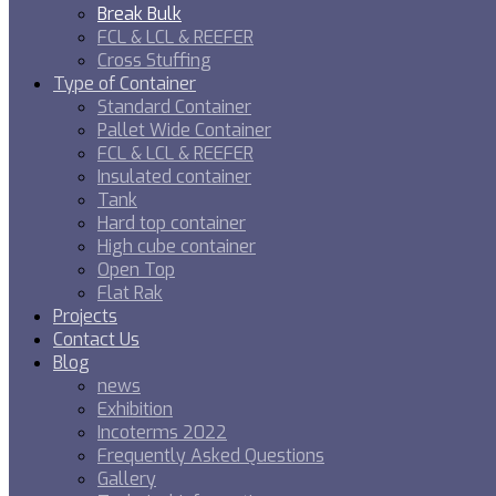
Break Bulk
FCL & LCL & REEFER
Cross Stuffing
Type of Container
Standard Container
Pallet Wide Container
FCL & LCL & REEFER
Insulated container
Tank
Hard top container
High cube container
Open Top
Flat Rak
Projects
Contact Us
Blog
news
Exhibition
Incoterms 2022
Frequently Asked Questions
Gallery