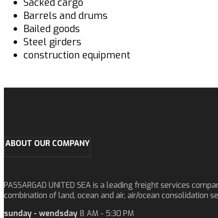
Sacked cargo
Barrels and drums
Bailed goods
Steel girders
construction equipment
ABOUT OUR COMPANY
PASSARGAD UNITED SEA is a leading freight services company o
combination of land, ocean and air, air/ocean consolidation s
sunday - wendsday
8 AM - 5:30 PM