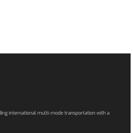
ding international multi-mode transportation with a