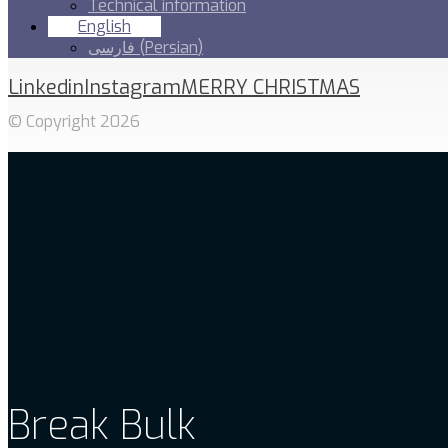
Technical information
English
فارسی
(
Persian
)
Linkedin
Instagram
MERRY CHRISTMAS
© Copyright 2026
Break Bulk