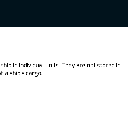
p in individual units. They are not stored in
 a ship’s cargo.