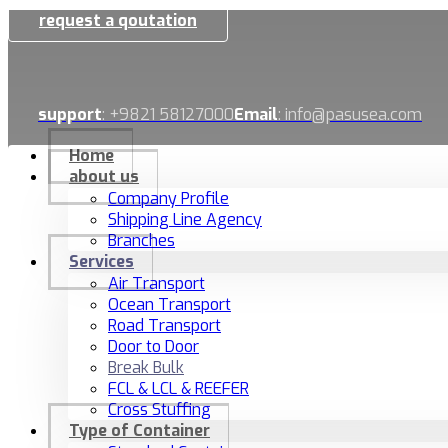
request a qoutation
support
: +9821 58127000
Email
: info@pasusea.com
Home
about us
Company Profile
Shipping Line Agency
Branches
Services
Air Transport
Ocean Transport
Road Transport
Door to Door
Break Bulk
FCL & LCL & REEFER
Cross Stuffing
Type of Container