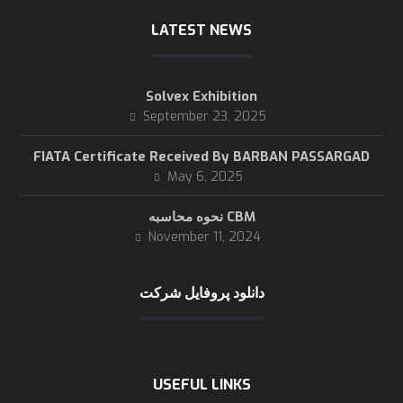
LATEST NEWS
Solvex Exhibition
September 23, 2025
FIATA Certificate Received By BARBAN PASSARGAD
May 6, 2025
نحوه محاسبه CBM
November 11, 2024
دانلود پروفایل شرکت
USEFUL LINKS