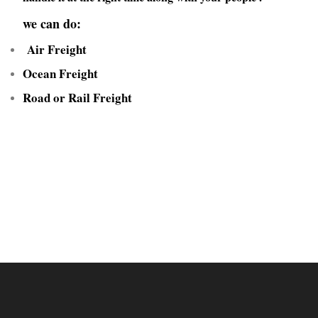
we can do:
Air Freight
Ocean Freight
Road or Rail Freight