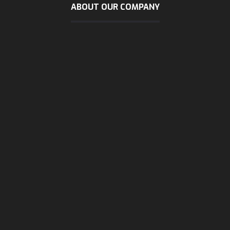
ABOUT OUR COMPANY
sunday - wendsday
8 AM - 5:30 PM
Thursday
8 AM - 3 PM
Friday & Saturday
are close