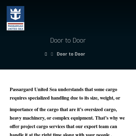
Door to Door
Door to Door
Passargard United Sea understands that some cargo
requires specialized handling due to its size, weight, or
importance of the cargo that are it’s oversized cargo,
heavy machinery, or complex equipment. That’s why we
offer project cargo services that our export team can
handle it at the right time along with your people .