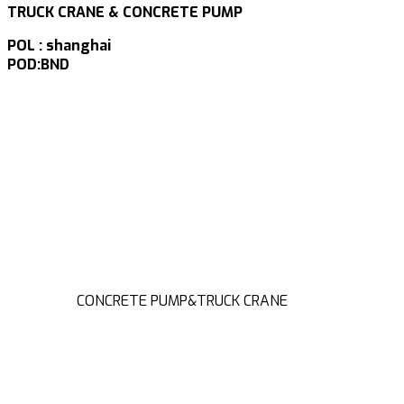
TRUCK CRANE & CONCRETE PUMP
POL : shanghai
POD:BND
CONCRETE PUMP&TRUCK CRANE