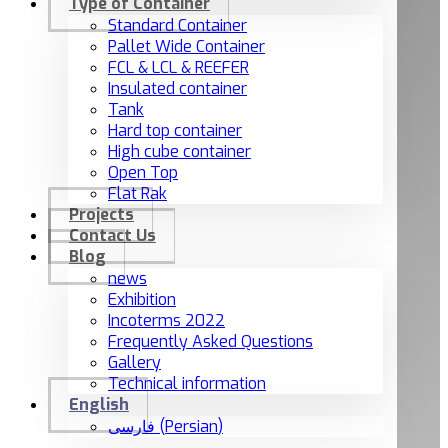
Type of Container
Standard Container
Pallet Wide Container
FCL & LCL & REEFER
Insulated container
Tank
Hard top container
High cube container
Open Top
Flat Rak
Projects
Contact Us
Blog
news
Exhibition
Incoterms 2022
Frequently Asked Questions
Gallery
Technical information
English
فارسی
(
Persian
)