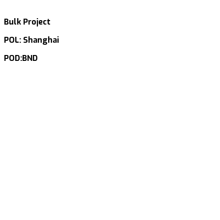
Bulk Project
POL: Shanghai
POD:BND