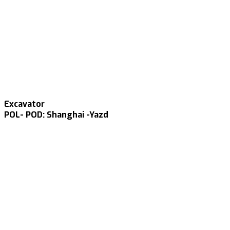
Excavator
POL- POD: Shanghai -Yazd