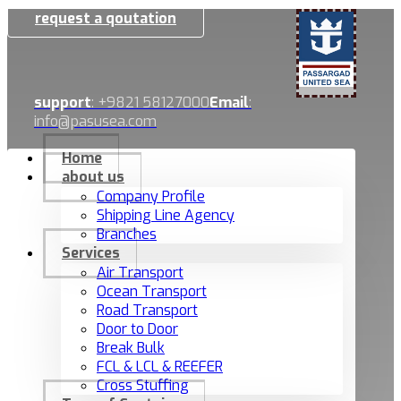
request a qoutation
support
: +9821 58127000
Email
:
info@pasusea.com
Home
about us
Company Profile
Shipping Line Agency
Branches
Services
Air Transport
Ocean Transport
Road Transport
Door to Door
Break Bulk
FCL & LCL & REEFER
Cross Stuffing