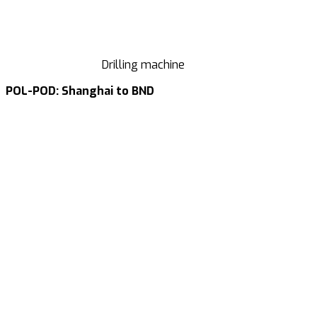
Drilling machine
POL-POD: Shanghai to BND