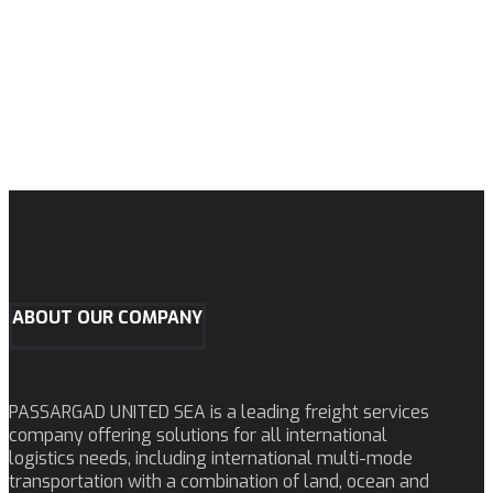
ABOUT OUR COMPANY
PASSARGAD UNITED SEA is a leading freight services
company offering solutions for all international
logistics needs, including international multi-mode
transportation with a combination of land, ocean and