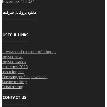
November 11, 2024
دانلود پروفایل شرکت
USEFUL LINKS
International chamber of shipping
logistic news
logistic statics
Incoterms 2020
about logistic
Company profile (download)
Marine tracking
Dubai trading
CONTACT US