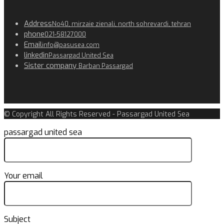
Address
No40, mirzaie zienali, north sohrevardi, tehran
phone
021-58127000
Email
info@pasusea.com
linkedin
Passargad United Sea
Sister company
Barban Passargad
© Copyright All Rights Reserved - Passargad United Sea
passargad united sea
Your email
Subject