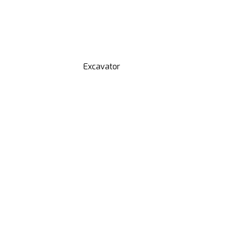
Excavator