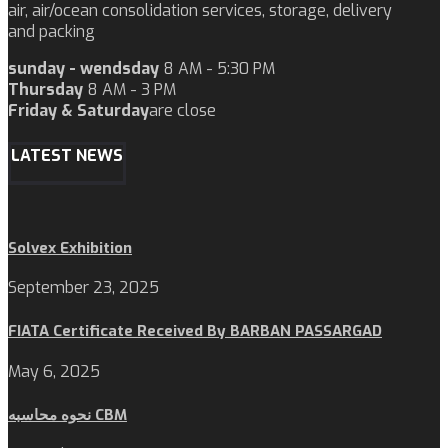
air, air/ocean consolidation services, storage, delivery
and packing
sunday - wendsday
8 AM - 5:30 PM
Thursday
8 AM - 3 PM
Friday & Saturday
are close
LATEST NEWS
Solvex Exhibition
September 23, 2025
FIATA Certificate Received By BARBAN PASSARGAD
May 6, 2025
نحوه محاسبه CBM