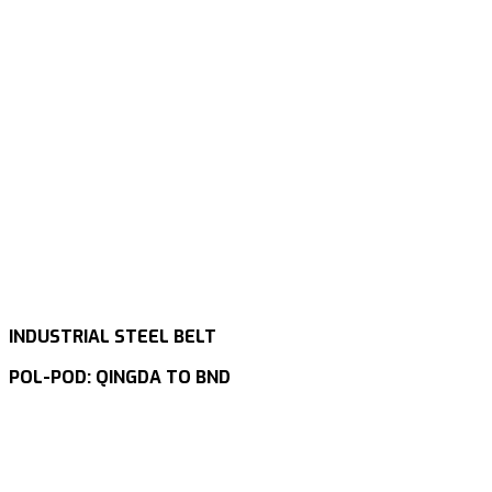
INDUSTRIAL STEEL BELT
POL-POD: QINGDA TO BND