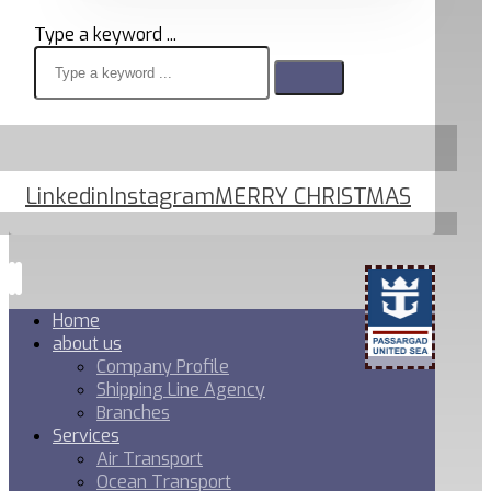
Type a keyword ...
Linkedin
Instagram
MERRY CHRISTMAS
Home
about us
Company Profile
Shipping Line Agency
Branches
Services
Air Transport
Ocean Transport