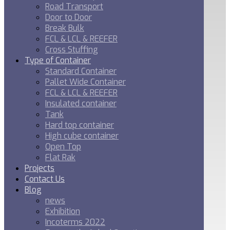
Road Transport
Door to Door
Break Bulk
FCL & LCL & REEFER
Cross Stuffing
Type of Container
Standard Container
Pallet Wide Container
FCL & LCL & REEFER
Insulated container
Tank
Hard top container
High cube container
Open Top
Flat Rak
Projects
Contact Us
Blog
news
Exhibition
Incoterms 2022