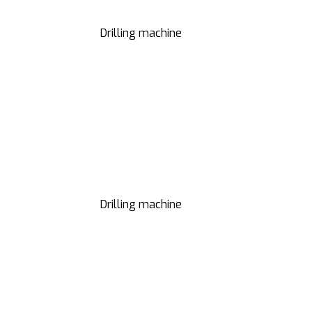
Drilling machine
Drilling machine