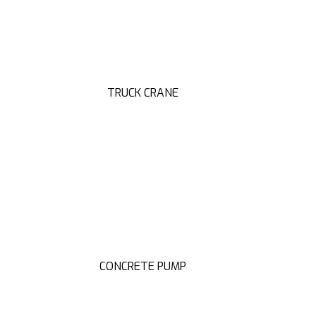
TRUCK CRANE
CONCRETE PUMP