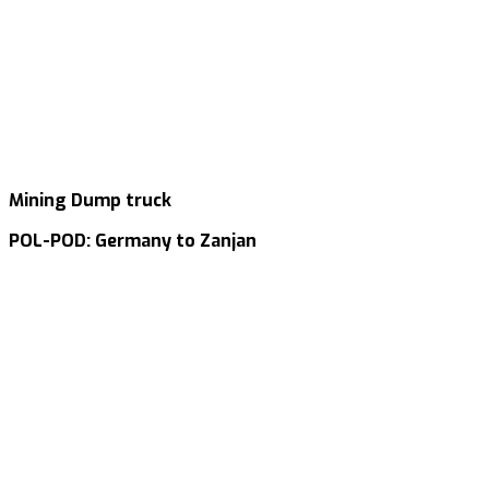
Mining Dump truck
POL-POD: Germany to Zanjan