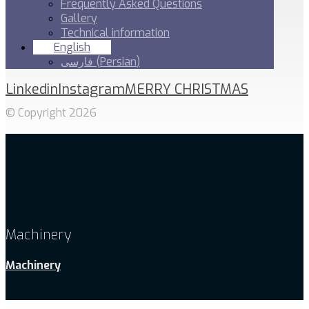
Frequently Asked Questions
Gallery
Technical information
English
فارسی
(
Persian
)
Linkedin
Instagram
MERRY CHRISTMAS
© Copyright 2026
Machinery
Machinery