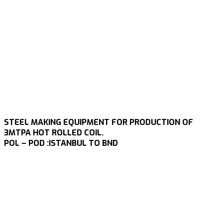
STEEL MAKING EQUIPMENT FOR PRODUCTION OF
3MTPA HOT ROLLED COIL.
POL – POD :ISTANBUL TO BND