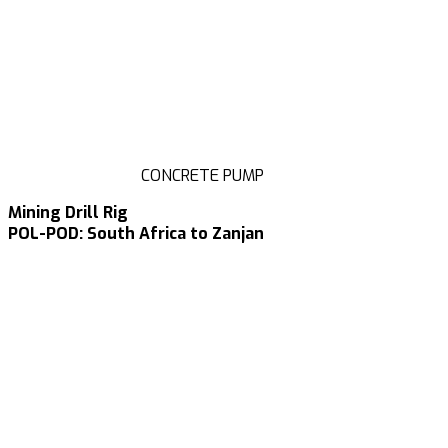
CONCRETE PUMP
Mining Drill Rig
POL-POD: South Africa to Zanjan