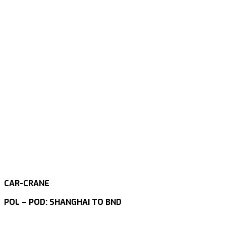
CAR-CRANE
POL – POD: SHANGHAI TO BND