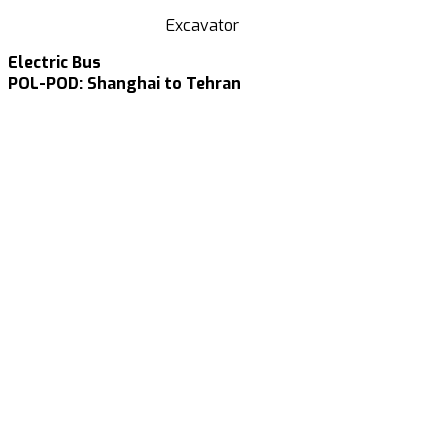
Excavator
Electric Bus
POL-POD: Shanghai to Tehran