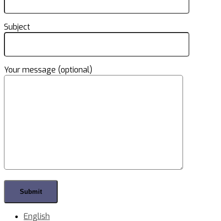
Subject
Your message (optional)
English