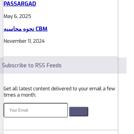
PASSARGAD
May 6, 2025
نحوه محاسبه CBM
November 11, 2024
Subscribe to RSS Feeds
Get all latest content delivered to your email a few
times a month.