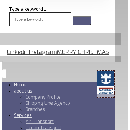
Type a keyword ...
Linkedin
Instagram
MERRY CHRISTMAS
Home
about us
Company Profile
Shipping Line Agency
Branches
Services
Air Transport
Ocean Transport