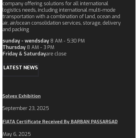
company offering solutions for all international
logistics needs, including international multi-mode
transportation with a combination of land, ocean and
air, air/ocean consolidation services, storage, delivery
and packing
sunday - wendsday
8 AM - 5:30 PM
Thursday
8 AM - 3 PM
Friday & Saturday
are close
LATEST NEWS
Solvex Exhibition
September 23, 2025
FIATA Certificate Received By BARBAN PASSARGAD
May 6, 2025