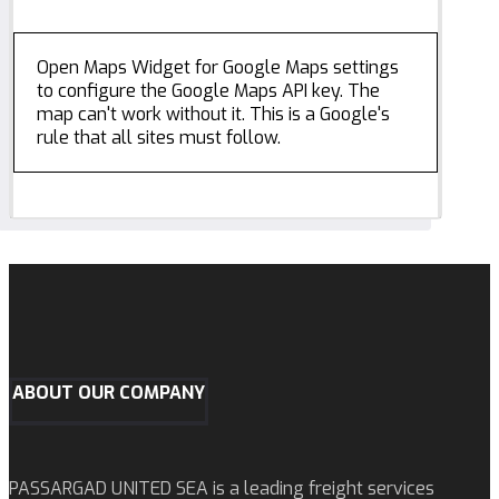
Open Maps Widget for Google Maps settings
to configure the Google Maps API key. The
map can't work without it. This is a Google's
rule that all sites must follow.
ABOUT OUR COMPANY
PASSARGAD UNITED SEA is a leading freight services