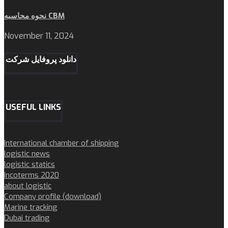
نحوه محاسبه CBM
November 11, 2024
دانلود پروفایل شرکت
USEFUL LINKS
International chamber of shipping
logistic news
logistic statics
Incoterms 2020
about logistic
Company profile (download)
Marine tracking
Dubai trading