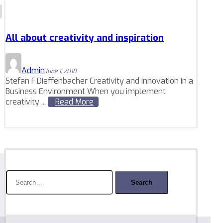
All about creativity and inspiration
Admin
June 1, 2018
Stefan F.Dieffenbacher Creativity and Innovation in a
Business Environment When you implement
creativity ...
Read More
Search
for: