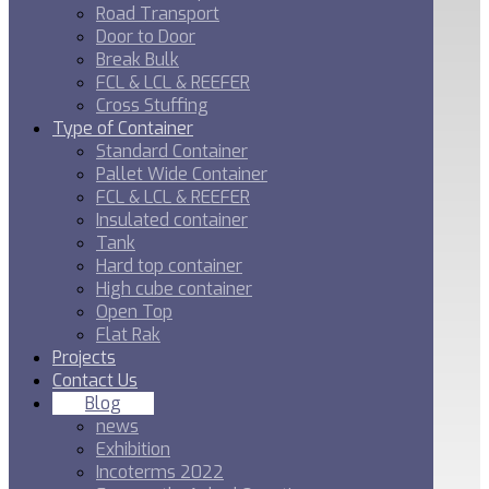
Road Transport
Door to Door
Break Bulk
FCL & LCL & REEFER
Cross Stuffing
Type of Container
Standard Container
Pallet Wide Container
FCL & LCL & REEFER
Insulated container
Tank
Hard top container
High cube container
Open Top
Flat Rak
Projects
Contact Us
Blog
news
Exhibition
Incoterms 2022