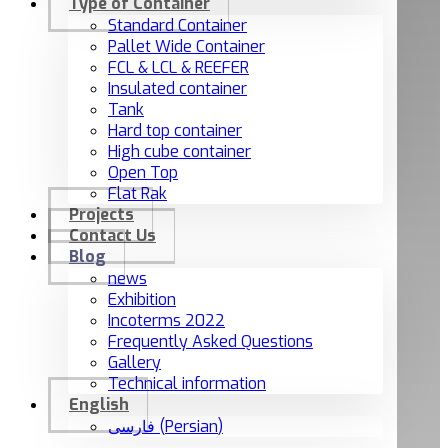
Type of Container
Standard Container
Pallet Wide Container
FCL & LCL & REEFER
Insulated container
Tank
Hard top container
High cube container
Open Top
Flat Rak
Projects
Contact Us
Blog
news
Exhibition
Incoterms 2022
Frequently Asked Questions
Gallery
Technical information
English
فارسی
(
Persian
)