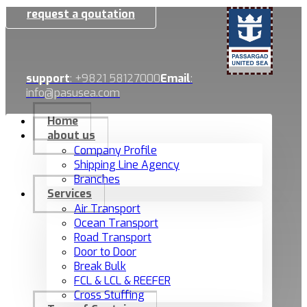
request a qoutation
support
: +9821 58127000
Email
:
info@pasusea.com
Home
about us
Company Profile
Shipping Line Agency
Branches
Services
Air Transport
Ocean Transport
Road Transport
Door to Door
Break Bulk
FCL & LCL & REEFER
Cross Stuffing