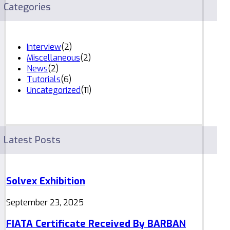
Categories
Interview
(2)
Miscellaneous
(2)
News
(2)
Tutorials
(6)
Uncategorized
(11)
Latest Posts
Solvex Exhibition
September 23, 2025
FIATA Certificate Received By BARBAN