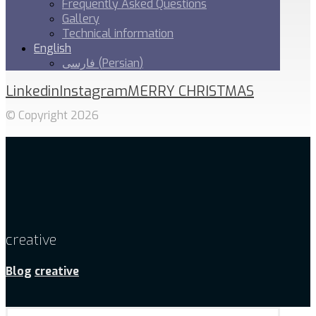
Frequently Asked Questions
Gallery
Technical information
English
فارسی
(
Persian
)
Linkedin
Instagram
MERRY CHRISTMAS
© Copyright 2026
creative
Blog
creative