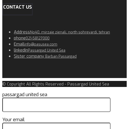
CONTACT US
Address
No40, mirzaie zienali, north sohrevardi, tehran
phone
021-58127000
Email
info@pasusea.com
linkedin
Passargad United Sea
Sister company
Barban Passargad
© Copyright All Rights Reserved - Passargad United Sea
passargad united sea
Your email