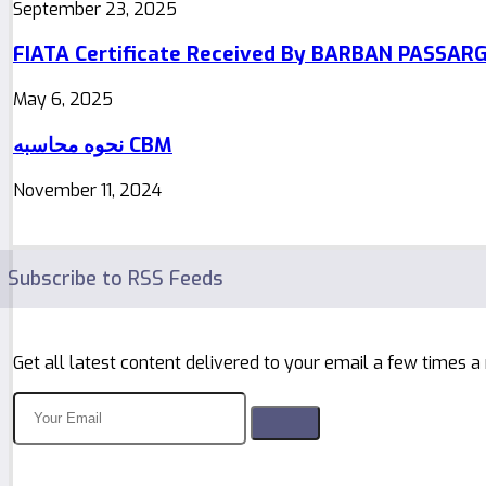
September 23, 2025
FIATA Certificate Received By BARBAN PASSAR
May 6, 2025
نحوه محاسبه CBM
November 11, 2024
Subscribe to RSS Feeds
Get all latest content delivered to your email a few times a