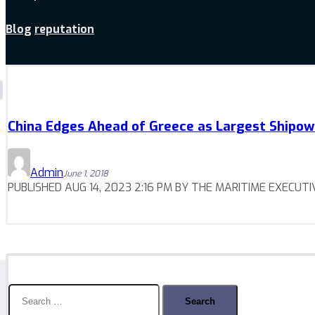
Blog
reputation
China Edges Ahead of Greece as Largest Shipo
Admin
June 1, 2018
PUBLISHED AUG 14, 2023 2:16 PM BY THE MARITIME EXECUTIVE C
Search
for: