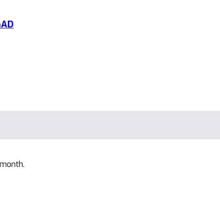
GAD
 month.