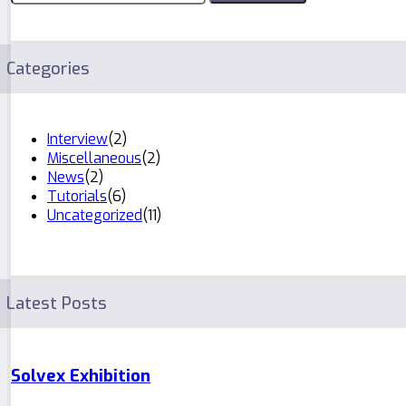
Categories
Interview
(2)
Miscellaneous
(2)
News
(2)
Tutorials
(6)
Uncategorized
(11)
Latest Posts
Solvex Exhibition