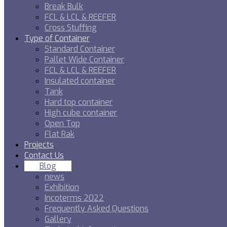
Break Bulk
FCL & LCL & REEFER
Cross Stuffing
Type of Container
Standard Container
Pallet Wide Container
FCL & LCL & REEFER
Insulated container
Tank
Hard top container
High cube container
Open Top
Flat Rak
Projects
Contact Us
Blog
news
Exhibition
Incoterms 2022
Frequently Asked Questions
Gallery