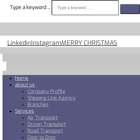
Type a keyword ...
Linkedin
Instagram
MERRY CHRISTMAS
Home
about us
Company Profile
Shipping Line Agency
Branches
Services
Air Transport
Ocean Transport
Road Transport
Door to Door