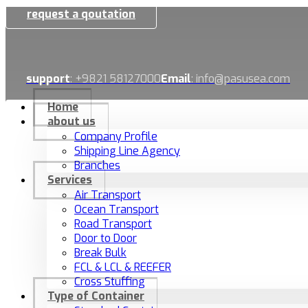
request a qoutation
support
: +9821 58127000
Email
: info@pasusea.com
Home
about us
Company Profile
Shipping Line Agency
Branches
Services
Air Transport
Ocean Transport
Road Transport
Door to Door
Break Bulk
FCL & LCL & REEFER
Cross Stuffing
Type of Container