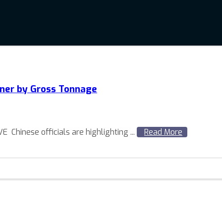
wner by Gross Tonnage
hinese officials are highlighting ...
Read More