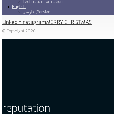
Technical information
English
فارسی
(
Persian
)
Linkedin
Instagram
MERRY CHRISTMAS
© Copyright 2026
reputation