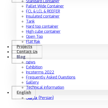
Standard Container
Pallet Wide Container
FCL & LCL & REEFER
Insulated container
Tank
Hard top container
High cube container
Open Top
Flat Rak
Projects
Contact Us
Blog
news
Exhibition
Incoterms 2022
Frequently Asked Questions
Gallery
Technical information
English
فارسی
(
Persian
)