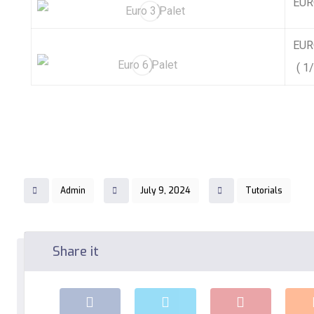
EURO
EURO
( 1/
Admin
July 9, 2024
Tutorials