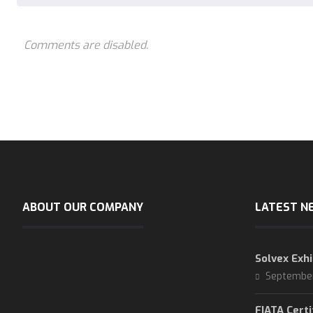
Comments are disabled.
ABOUT OUR COMPANY
LATEST N
Solvex Exhi
Septembe
FIATA Certi