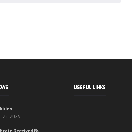
EWS
USEFUL LINKS
bition
International chamber of 
r 23, 2025
logistic news
logistic statics
ficate Received By