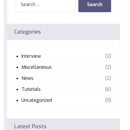
Categories
Interview
(2)
Miscellaneous
(2)
News
(2)
Tutorials
(6)
Uncategorized
(11)
Latest Posts