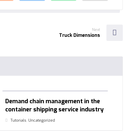
Next
Truck Dimensions
Demand chain management in the
container shipping service industry
Tutorials
,
Uncategorized