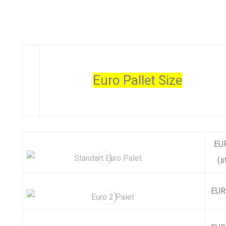
Euro Pallet Size
EUR
(s
EURO