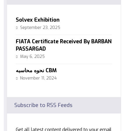
Solvex Exhibition
September 23, 2025
FIATA Certificate Received By BARBAN
PASSARGAD
May 6, 2025
نحوه محاسبه CBM
November 11, 2024
Subscribe to RSS Feeds
Get all latest content delivered to your email