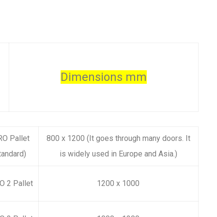
Dimensions mm
O Pallet
800 x 1200
(It goes through many doors. It
tandard)
is widely used in Europe and Asia.)
 2 Pallet
1200 x 1000