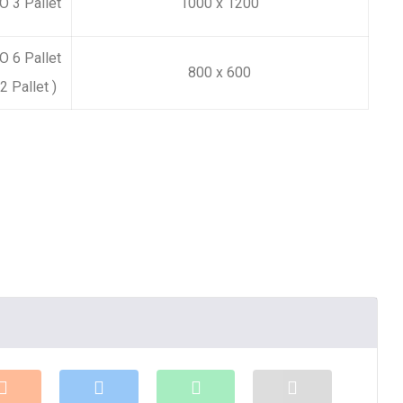
 3 Pallet
1000 x 1200
 6 Pallet
800 x 600
2 Pallet )