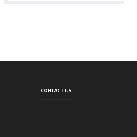
CONTACT US
Address
shipping
No40, mirzaie zienali, north
sohrevardi, tehran