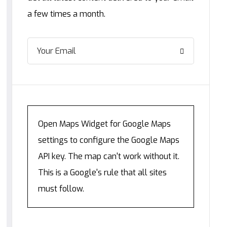
a few times a month.
Open Maps Widget for Google Maps
settings to configure the Google Maps
API key. The map can't work without it.
This is a Google's rule that all sites
must follow.