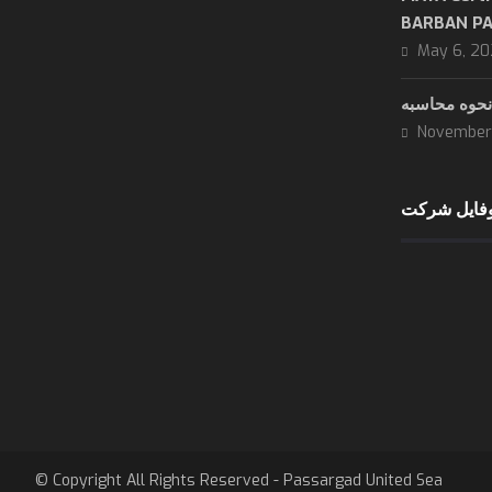
BARBAN P
May 6, 2
November 
دانلود پروف
8 AM - 5:30 PM
sunday - wendsday
8 AM - 3 PM
Thursday
are close
Friday & Saturday
© Copyright All Rights Reserved - Passargad United Sea