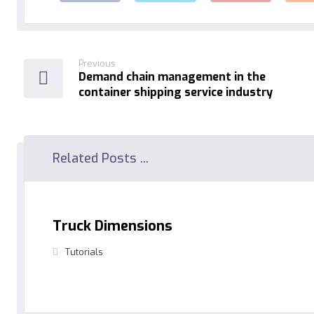
Previous
Demand chain management in the
container shipping service industry
Related Posts ...
Truck Dimensions
Tutorials