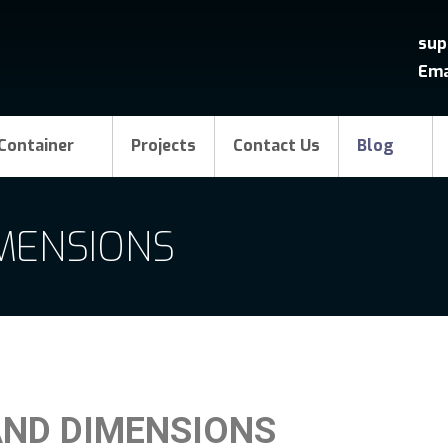
sup
Ema
Container
Projects
Contact Us
Blog
IMENSIONS
AND DIMENSIONS