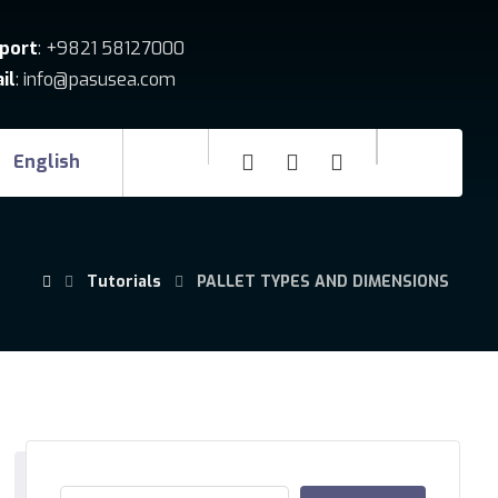
port
: +9821 58127000
il
: info@pasusea.com
English
Tutorials
PALLET TYPES AND DIMENSIONS