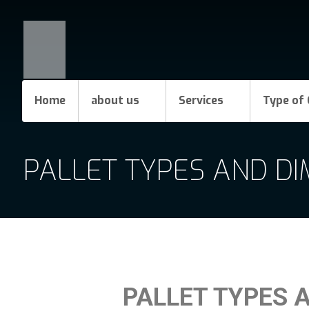
Home
about us
Services
Type of 
PALLET TYPES AND D
PALLET TYPES 