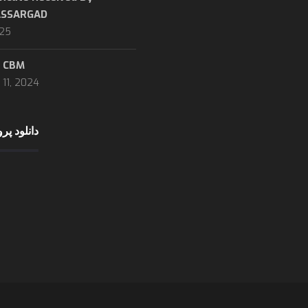
ASSARGAD
Incoterms 2020
025
about logistic
Company profile (downlo
نحوه محاسبه CBM
Marine tracking
11, 2024
Dubai trading
ایل شرکت