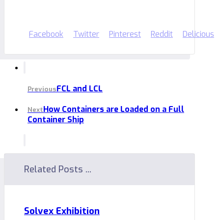
Facebook
Twitter
Pinterest
Reddit
Delicious
FCL and LCL
Previous
How Containers are Loaded on a Full
Next
Container Ship
Related Posts ...
Solvex Exhibition