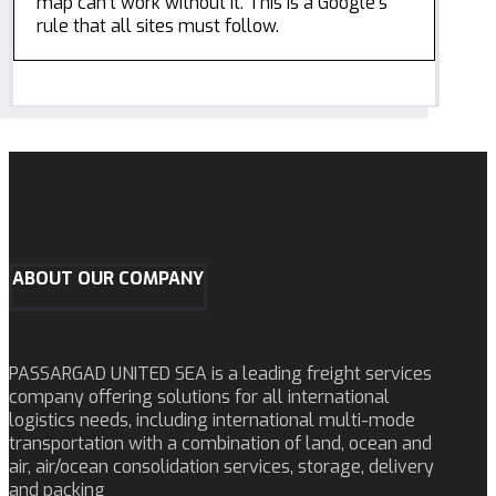
map can't work without it. This is a Google's
rule that all sites must follow.
ABOUT OUR COMPANY
PASSARGAD UNITED SEA is a leading freight services
company offering solutions for all international
logistics needs, including international multi-mode
transportation with a combination of land, ocean and
air, air/ocean consolidation services, storage, delivery
and packing