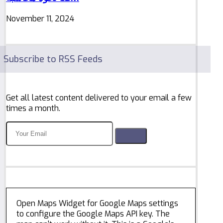
November 11, 2024
Subscribe to RSS Feeds
Get all latest content delivered to your email a few
times a month.
Open Maps Widget for Google Maps settings
to configure the Google Maps API key. The