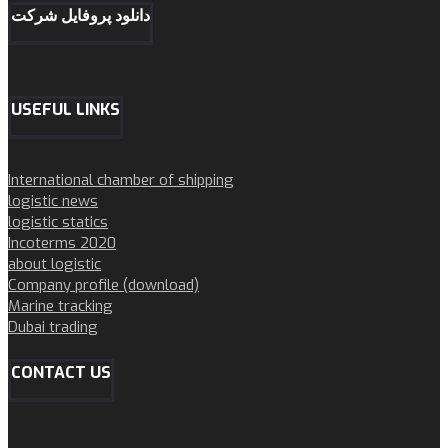
دانلود پروفایل شرکت
USEFUL LINKS
International chamber of shipping
logistic news
logistic statics
Incoterms 2020
about logistic
Company profile (download)
Marine tracking
Dubai trading
CONTACT US