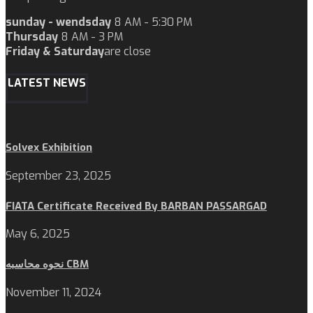
sunday - wendsday
8 AM - 5:30 PM
Thursday
8 AM - 3 PM
Friday & Saturday
are close
LATEST NEWS
Solvex Exhibition
September 23, 2025
FIATA Certificate Received By BARBAN PASSARGAD
May 6, 2025
نحوه محاسبه CBM
November 11, 2024