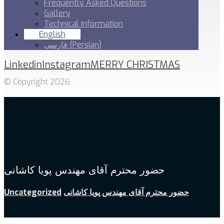
Frequently Asked Questions
Gallery
Technical information
English
فارسی
(
Persian
)
Linkedin
Instagram
MERRY CHRISTMAS
© Copyright 2026
حضور محترم آقای مهندس پویا کاشانی
Uncategorized
حضور محترم آقای مهندس پویا کاشانی