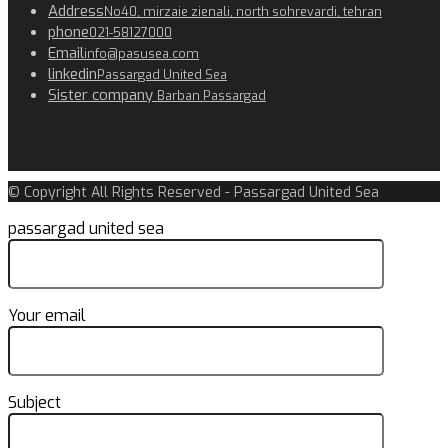
Address
No40, mirzaie zienali, north sohrevardi, tehran
phone
021-58127000
Email
info@pasusea.com
linkedin
Passargad United Sea
Sister company
Barban Passargad
© Copyright All Rights Reserved - Passargad United Sea
passargad united sea
Your email
Subject