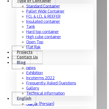
Type of Container
Standard Container
Pallet Wide Container
FCL & LCL & REEFER
Insulated container
Tank
Hard top container
High cube container
Open Top
Flat Rak
Projects
Contact Us
Blog
news
Exhibition
Incoterms 2022
Frequently Asked Questions
Gallery
Technical information
English
فارسی
(
Persian
)