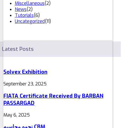
Miscellaneous
(2)
News
(2)
Tutorials
(6)
Uncategorized
(11)
Latest Posts
Solvex Exhibition
September 23, 2025
FIATA Certificate Received By BARBAN
PASSARGAD
May 6, 2025
نحوه محاسبه CBM