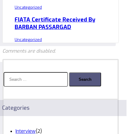
Uncategorized
FIATA Certificate Received By
BARBAN PASSARGAD
Uncategorized
Comments are disabled.
Search
for:
Categories
Interview
(2)