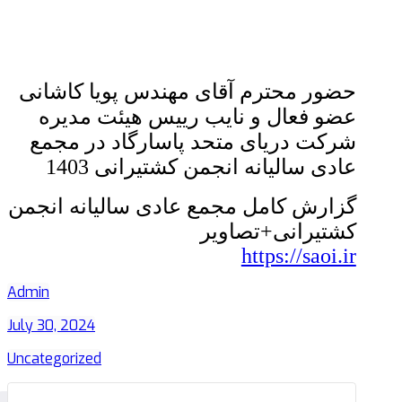
حضور محترم آقای مهندس پویا کاشانی
عضو فعال و نایب رییس هیئت مدیره
شرکت دریای متحد پاسارگاد در مجمع
عادی سالیانه انجمن کشتیرانی 1403
گزارش کامل مجمع عادی سالیانه انجمن
کشتیرانی+تصاویر
https://saoi.ir
Admin
July 30, 2024
Uncategorized