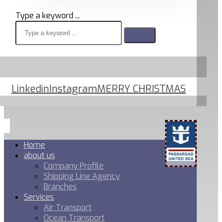
Type a keyword ...
Linkedin
Instagram
MERRY CHRISTMAS
Home
about us
Company Profile
Shipping Line Agency
Branches
Services
Air Transport
Ocean Transport