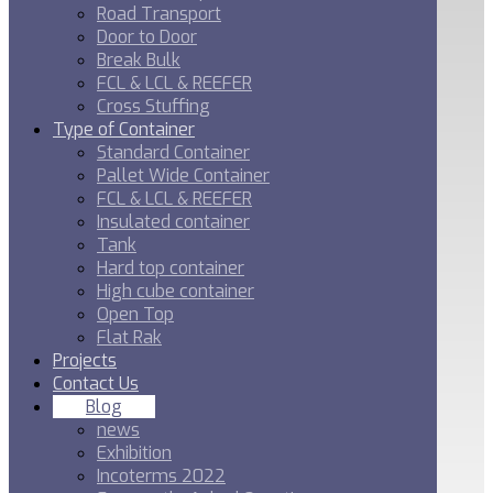
Road Transport
Door to Door
Break Bulk
FCL & LCL & REEFER
Cross Stuffing
Type of Container
Standard Container
Pallet Wide Container
FCL & LCL & REEFER
Insulated container
Tank
Hard top container
High cube container
Open Top
Flat Rak
Projects
Contact Us
Blog
news
Exhibition
Incoterms 2022