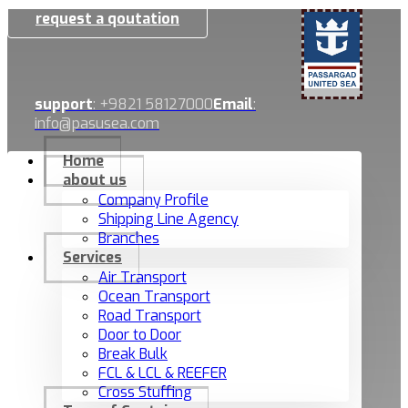
request a qoutation
support
: +9821 58127000
Email
:
info@pasusea.com
Home
about us
Company Profile
Shipping Line Agency
Branches
Services
Air Transport
Ocean Transport
Road Transport
Door to Door
Break Bulk
FCL & LCL & REEFER
Cross Stuffing