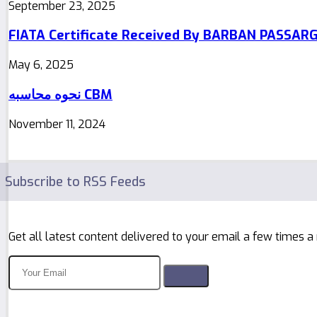
September 23, 2025
FIATA Certificate Received By BARBAN PASSAR
May 6, 2025
نحوه محاسبه CBM
November 11, 2024
Subscribe to RSS Feeds
Get all latest content delivered to your email a few times a