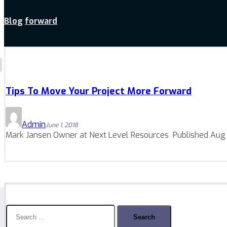
Blog
forward
Tips To Move Your Project More Forward
Admin
June 1, 2018
Mark Jansen Owner at Next Level Resources Published Aug 19
Search
for: