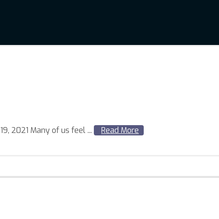
, 2021 Many of us feel ...
Read More