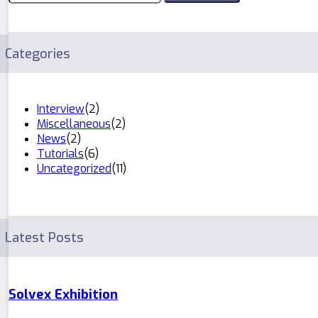
Categories
Interview
(2)
Miscellaneous
(2)
News
(2)
Tutorials
(6)
Uncategorized
(11)
Latest Posts
Solvex Exhibition