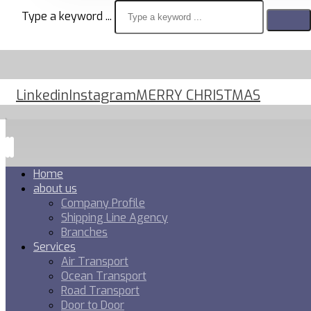
Type a keyword ...
Linkedin
Instagram
MERRY CHRISTMAS
Home
about us
Company Profile
Shipping Line Agency
Branches
Services
Air Transport
Ocean Transport
Road Transport
Door to Door