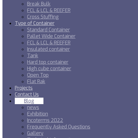
Break Bulk
FCL & LCL & REEFER
Cross Stuffing
Type of Container
Standard Container
Pallet Wide Container
FCL & LCL & REEFER
Insulated container
Tank
Hard top container
High cube container
Open Top
Flat Rak
Projects
Contact Us
Blog
news
Exhibition
Incoterms 2022
Frequently Asked Questions
Gallery