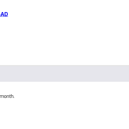
GAD
 month.