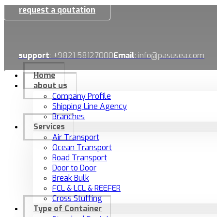
request a qoutation
support
: +9821 58127000
Email
: info@pasusea.com
Home
about us
Company Profile
Shipping Line Agency
Branches
Services
Air Transport
Ocean Transport
Road Transport
Door to Door
Break Bulk
FCL & LCL & REEFER
Cross Stuffing
Type of Container