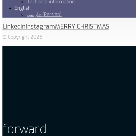
Technical information
English
فارسی
(
Persian
)
Linkedin
Instagram
MERRY CHRISTMAS
© Copyright 2026
forward