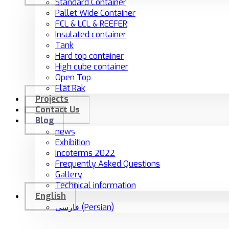
Standard Container
Pallet Wide Container
FCL & LCL & REEFER
Insulated container
Tank
Hard top container
High cube container
Open Top
Flat Rak
Projects
Contact Us
Blog
news
Exhibition
Incoterms 2022
Frequently Asked Questions
Gallery
Technical information
English
فارسی
(
Persian
)