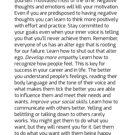
yourself motivated most of the time. Negative
thoughts and emotions will kill your motivation.
Even if you are predisposed to having negative
thoughts you can learn to think more positively
with effort and practice. Stay committed to
your goals even when your inner voice is telling
you that you’ll never achieve them. Remember,
everyone of us has an alter ego that is rooting
for our failure. Learn how to shut out that alter
ego.
Develop more empathy.
Learn how to
recognize how people feel. This is key for
success in your career and in life. The better
you understand people’s feelings, reading their
body language and the tone of their voice and
what makes them tick the better you are able
to influence them and meet their needs and
wants.
Improve your social skills.
Learn how to
communicate with others better. Yelling and
belittling or talking down to others rarely
works. You might get them to do what you
want, but they will resent you for it. Get them
to do what you want with them being happy