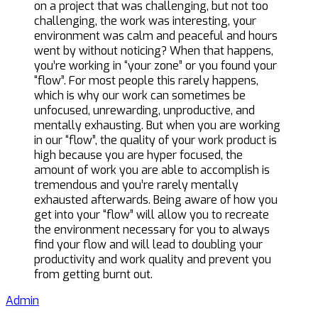
on a project that was challenging, but not too
challenging, the work was interesting, your
environment was calm and peaceful and hours
went by without noticing? When that happens,
you’re working in “your zone” or you found your
“flow”. For most people this rarely happens,
which is why our work can sometimes be
unfocused, unrewarding, unproductive, and
mentally exhausting. But when you are working
in our “flow”, the quality of your work product is
high because you are hyper focused, the
amount of work you are able to accomplish is
tremendous and you’re rarely mentally
exhausted afterwards. Being aware of how you
get into your “flow” will allow you to recreate
the environment necessary for you to always
find your flow and will lead to doubling your
productivity and work quality and prevent you
from getting burnt out.
Admin