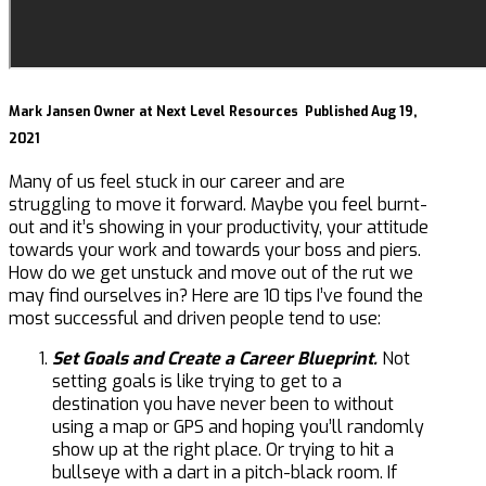
Mark Jansen
Owner at Next Level Resources
Published Aug 19,
2021
Many of us feel stuck in our career and are
struggling to move it forward. Maybe you feel burnt-
out and it’s showing in your productivity, your attitude
towards your work and towards your boss and piers.
How do we get unstuck and move out of the rut we
may find ourselves in? Here are 10 tips I’ve found the
most successful and driven people tend to use:
Set Goals and Create a Career Blueprint.
Not
setting goals is like trying to get to a
destination you have never been to without
using a map or GPS and hoping you’ll randomly
show up at the right place. Or trying to hit a
bullseye with a dart in a pitch-black room. If