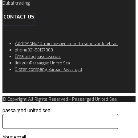
Dubai trading
CONTACT US
Address
No40, mirzaie zienali, north sohrevardi, tehran
phone
021-58127000
Email
info@pasusea.com
linkedin
Passargad United Sea
Sister company
Barban Passargad
© Copyright All Rights Reserved - Passargad United Sea
passargad united sea
Your email