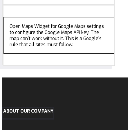
Open Maps Widget for Google Maps settings
to configure the Google Maps API key. The
map can't work without it. This is a Google's
rule that all sites must follow.
ABOUT OUR COMPANY