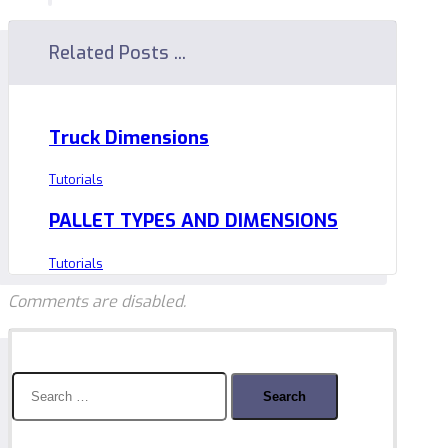
Related Posts ...
Truck Dimensions
Tutorials
PALLET TYPES AND DIMENSIONS
Tutorials
Comments are disabled.
Search
for: