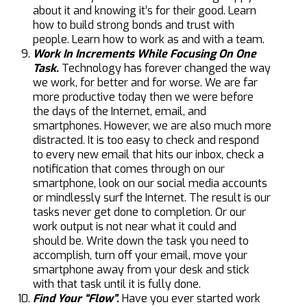
about it and knowing it’s for their good. Learn
how to build strong bonds and trust with
people. Learn how to work as and with a team.
Work In Increments While Focusing On One
Task.
Technology has forever changed the way
we work, for better and for worse. We are far
more productive today then we were before
the days of the Internet, email, and
smartphones. However, we are also much more
distracted. It is too easy to check and respond
to every new email that hits our inbox, check a
notification that comes through on our
smartphone, look on our social media accounts
or mindlessly surf the Internet. The result is our
tasks never get done to completion. Or our
work output is not near what it could and
should be. Write down the task you need to
accomplish, turn off your email, move your
smartphone away from your desk and stick
with that task until it is fully done.
Find Your “Flow”.
Have you ever started work