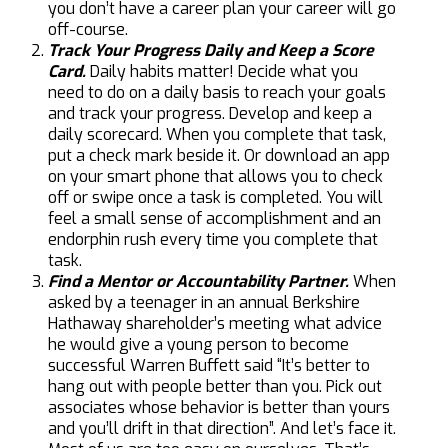
you don’t have a career plan your career will go
off-course.
Track Your Progress Daily and Keep a Score
Card.
Daily habits matter! Decide what you
need to do on a daily basis to reach your goals
and track your progress. Develop and keep a
daily scorecard. When you complete that task,
put a check mark beside it. Or download an app
on your smart phone that allows you to check
off or swipe once a task is completed. You will
feel a small sense of accomplishment and an
endorphin rush every time you complete that
task.
Find a Mentor or Accountability Partner.
When
asked by a teenager in an annual Berkshire
Hathaway shareholder’s meeting what advice
he would give a young person to become
successful Warren Buffett said “It’s better to
hang out with people better than you. Pick out
associates whose behavior is better than yours
and you’ll drift in that direction”. And let’s face it.