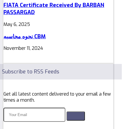
FIATA Certificate Received By BARBAN
PASSARGAD
May 6, 2025
نحوه محاسبه CBM
November 11, 2024
Subscribe to RSS Feeds
Get all latest content delivered to your email a few
times a month.