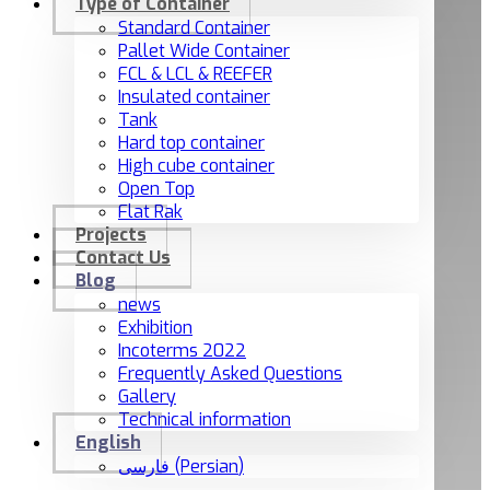
Type of Container
Standard Container
Pallet Wide Container
FCL & LCL & REEFER
Insulated container
Tank
Hard top container
High cube container
Open Top
Flat Rak
Projects
Contact Us
Blog
news
Exhibition
Incoterms 2022
Frequently Asked Questions
Gallery
Technical information
English
فارسی
(
Persian
)