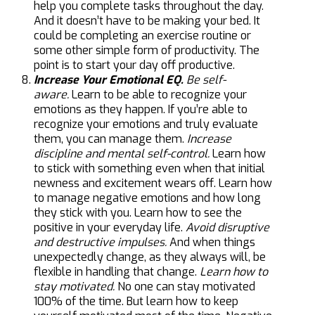
help you complete tasks throughout the day.
And it doesn’t have to be making your bed. It
could be completing an exercise routine or
some other simple form of productivity. The
point is to start your day off productive.
Increase Your Emotional EQ.
Be self-
aware.
Learn to be able to recognize your
emotions as they happen. If you’re able to
recognize your emotions and truly evaluate
them, you can manage them.
Increase
discipline and mental self-control.
Learn how
to stick with something even when that initial
newness and excitement wears off. Learn how
to manage negative emotions and how long
they stick with you. Learn how to see the
positive in your everyday life.
Avoid disruptive
and destructive impulses.
And when things
unexpectedly change, as they always will, be
flexible in handling that change.
Learn how to
stay motivated.
No one can stay motivated
100% of the time. But learn how to keep