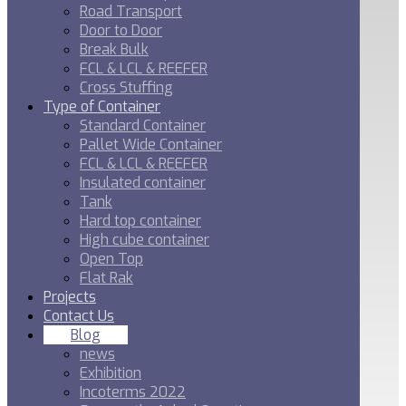
Road Transport
Door to Door
Break Bulk
FCL & LCL & REEFER
Cross Stuffing
Type of Container
Standard Container
Pallet Wide Container
FCL & LCL & REEFER
Insulated container
Tank
Hard top container
High cube container
Open Top
Flat Rak
Projects
Contact Us
Blog
news
Exhibition
Incoterms 2022