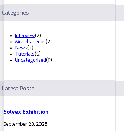
Categories
Interview
(2)
Miscellaneous
(2)
News
(2)
Tutorials
(6)
Uncategorized
(11)
Latest Posts
Solvex Exhibition
September 23, 2025