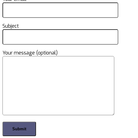
Subject
Your message (optional)