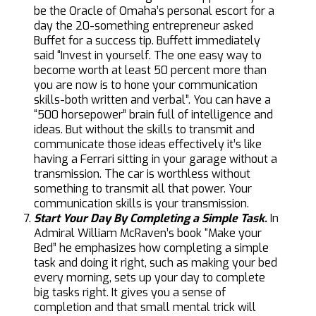
be the Oracle of Omaha’s personal escort for a
day the 20-something entrepreneur asked
Buffet for a success tip. Buffett immediately
said “Invest in yourself. The one easy way to
become worth at least 50 percent more than
you are now is to hone your communication
skills-both written and verbal”. You can have a
“500 horsepower” brain full of intelligence and
ideas. But without the skills to transmit and
communicate those ideas effectively it’s like
having a Ferrari sitting in your garage without a
transmission. The car is worthless without
something to transmit all that power. Your
communication skills is your transmission.
Start Your Day By Completing a Simple Task.
In
Admiral William McRaven’s book “Make your
Bed” he emphasizes how completing a simple
task and doing it right, such as making your bed
every morning, sets up your day to complete
big tasks right. It gives you a sense of
completion and that small mental trick will