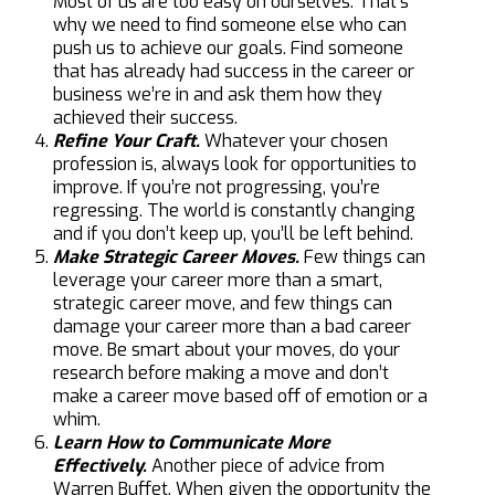
Most of us are too easy on ourselves. That’s
why we need to find someone else who can
push us to achieve our goals. Find someone
that has already had success in the career or
business we’re in and ask them how they
achieved their success.
Refine Your Craft.
Whatever your chosen
profession is, always look for opportunities to
improve. If you’re not progressing, you’re
regressing. The world is constantly changing
and if you don’t keep up, you’ll be left behind.
Make Strategic Career Moves.
Few things can
leverage your career more than a smart,
strategic career move, and few things can
damage your career more than a bad career
move. Be smart about your moves, do your
research before making a move and don’t
make a career move based off of emotion or a
whim.
Learn How to Communicate More
Effectively.
Another piece of advice from
Warren Buffet. When given the opportunity the