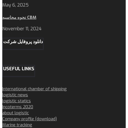
May 6, 2025
نحوه محاسبه CBM
November 11, 2024
دانلود پروفایل شرکت
USEFUL LINKS
International chamber of shipping
logistic news
logistic statics
Incoterms 2020
about logistic
Company profile (download)
Marine tracking