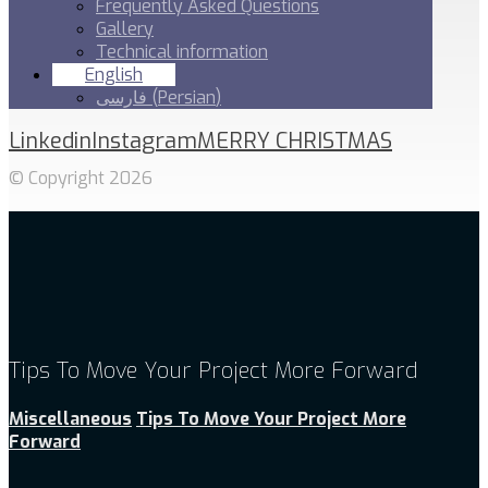
Frequently Asked Questions
Gallery
Technical information
English
فارسی
(
Persian
)
Linkedin
Instagram
MERRY CHRISTMAS
© Copyright 2026
Tips To Move Your Project More Forward
Miscellaneous
Tips To Move Your Project More
Forward