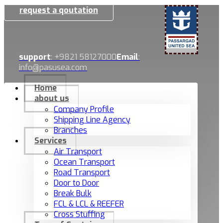
request a qoutation
support
: +9821 58127000
Email
:
info@pasusea.com
Home
about us
Company Profile
Shipping Line Agency
Branches
Services
Air Transport
Ocean Transport
Road Transport
Door to Door
Break Bulk
FCL & LCL & REEFER
Cross Stuffing