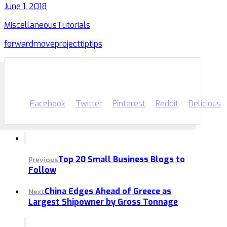
June 1, 2018
Miscellaneous
Tutorials
forward
move
project
tip
tips
Facebook
Twitter
Pinterest
Reddit
Delicious
Top 20 Small Business Blogs to
Previous
Follow
China Edges Ahead of Greece as
Next
Largest Shipowner by Gross Tonnage