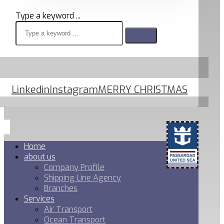
Type a keyword ...
Linkedin
Instagram
MERRY CHRISTMAS
Home
about us
Company Profile
Shipping Line Agency
Branches
Services
Air Transport
Ocean Transport