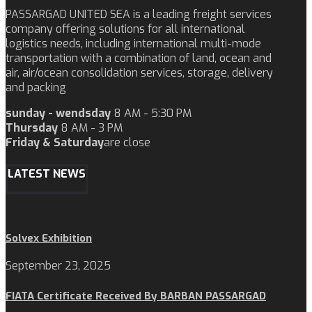
PASSARGAD UNITED SEA is a leading freight services
company offering solutions for all international
logistics needs, including international multi-mode
transportation with a combination of land, ocean and
air, air/ocean consolidation services, storage, delivery
and packing
sunday - wendsday
8 AM - 5:30 PM
Thursday
8 AM - 3 PM
Friday & Saturday
are close
LATEST NEWS
Solvex Exhibition
September 23, 2025
FIATA Certificate Received By BARBAN PASSARGAD