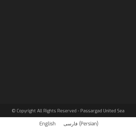
Email
info@pasusea.com
linkedin
Passargad United Sea
Sister company
Barban Passargad
© Copyright All Rights Reserved - Passargad United Sea
English
فارسی
(
Persian
)