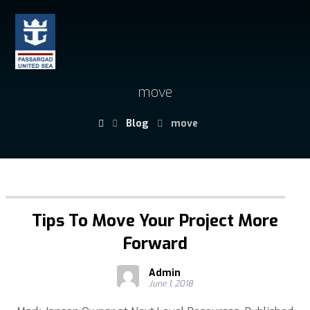
move
Blog
move
Tips To Move Your Project More
Forward
Admin
June 1, 2018