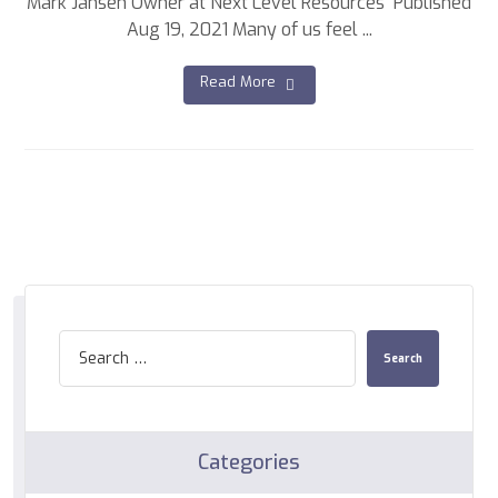
Mark Jansen Owner at Next Level Resources Published
Aug 19, 2021 Many of us feel ...
Read More
Categories