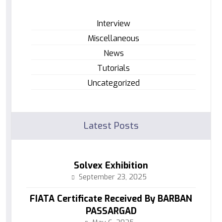
Interview
Miscellaneous
News
Tutorials
Uncategorized
Latest Posts
Solvex Exhibition
September 23, 2025
FIATA Certificate Received By BARBAN
PASSARGAD