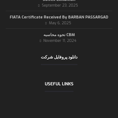
September 23, 2025
FIATA Certificate Received By BARBAN PASSARGAD
May 6, 2025
نحوه محاسبه CBM
November 11, 2024
دانلود پروفایل شرکت
USEFUL LINKS
International chamber of shipping
logistic news
logistic statics