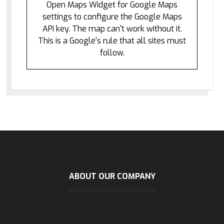
Open Maps Widget for Google Maps
settings to configure the Google Maps
API key. The map can't work without it.
This is a Google's rule that all sites must
follow.
ABOUT OUR COMPANY