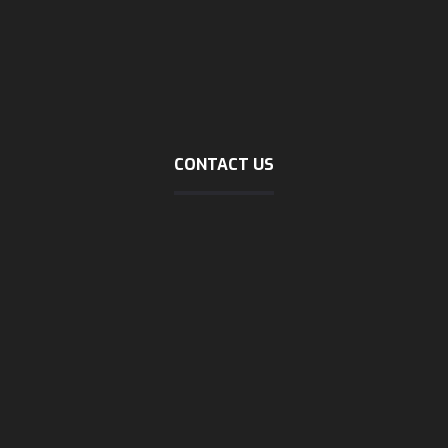
Incoterms 2020
about logistic
Company profile (download)
Marine tracking
Dubai trading
CONTACT US
Address
No40, mirzaie zienali, north sohrevardi, tehran
phone
021-58127000