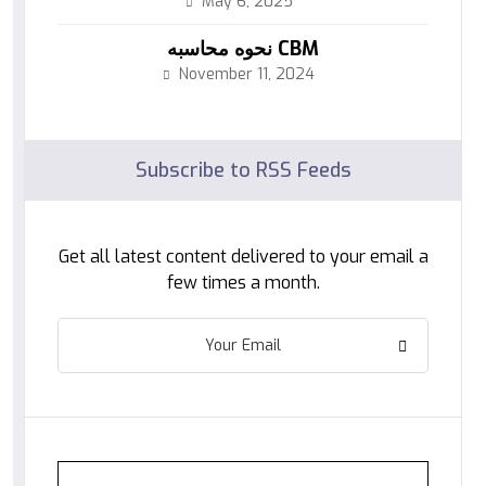
May 6, 2025
نحوه محاسبه CBM
November 11, 2024
Subscribe to RSS Feeds
Get all latest content delivered to your email a
few times a month.