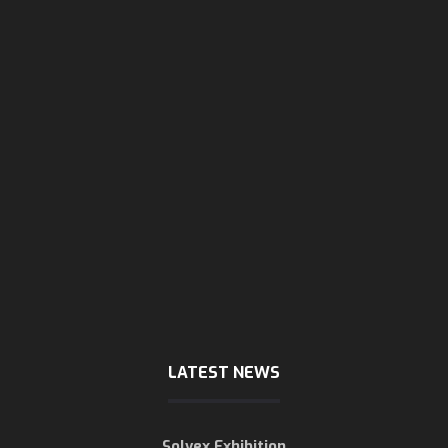
sunday - wendsday
8 AM - 5:30 PM
Thursday
8 AM - 3 PM
Friday & Saturday
are close
LATEST NEWS
Solvex Exhibition