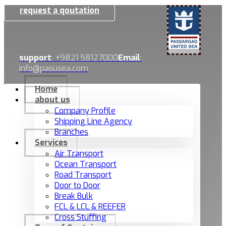
request a qoutation
support
: +9821 58127000
Email
:
info@pasusea.com
Home
about us
Company Profile
Shipping Line Agency
Branches
Services
Air Transport
Ocean Transport
Road Transport
Door to Door
Break Bulk
FCL & LCL & REEFER
Cross Stuffing