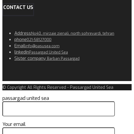
CONTACT US
Address
No40, mirzaie zienali, north sohrevardi, tehran
phone
021-58127000
Email
info@pasusea.com
linkedin
Passargad United Sea
Sister company
Barban Passargad
© Copyright All Rights Reserved - Passargad United Sea
passargad united sea
Your email