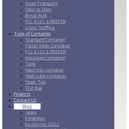
Road Transport
Door to Door
Break Bulk
FCL & LCL & REEFER
Cross Stuffing
Type of Container
Standard Container
Pallet Wide Container
FCL & LCL & REEFER
Insulated container
Tank
Hard top container
High cube container
Open Top
Flat Rak
Projects
Contact Us
Blog
news
Exhibition
Incoterms 2022