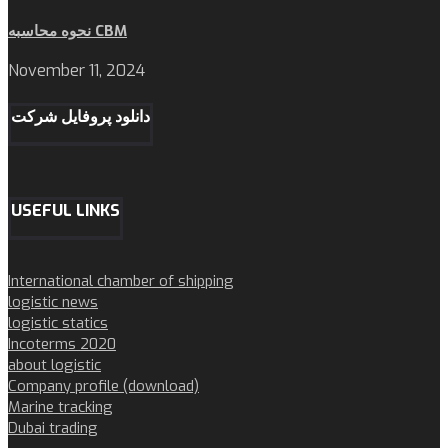
نحوه محاسبه CBM
November 11, 2024
دانلود پروفایل شرکت
USEFUL LINKS
International chamber of shipping
logistic news
logistic statics
Incoterms 2020
about logistic
Company profile (download)
Marine tracking
Dubai trading