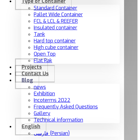
Type of Container
Standard Container
Pallet Wide Container
FCL & LCL & REEFER
Insulated container
Tank
Hard top container
High cube container
Open Top
Flat Rak
Projects
Contact Us
Blog
news
Exhibition
Incoterms 2022
Frequently Asked Questions
Gallery
Technical information
English
فارسی
(
Persian
)