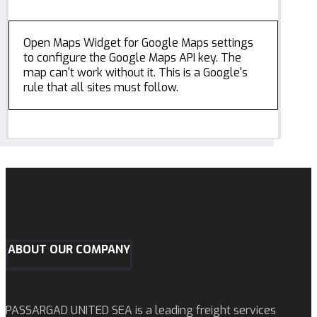
Open Maps Widget for Google Maps settings
to configure the Google Maps API key. The
map can't work without it. This is a Google's
rule that all sites must follow.
ABOUT OUR COMPANY
PASSARGAD UNITED SEA is a leading freight services