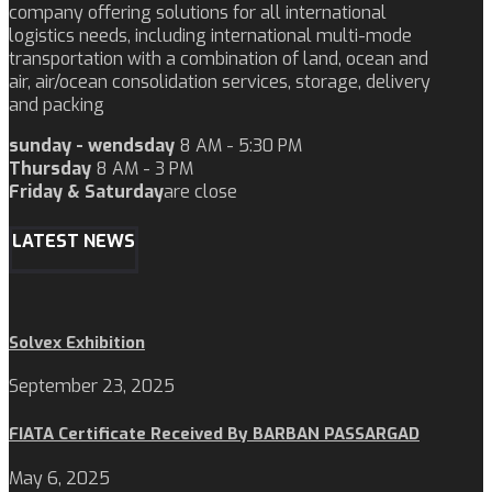
company offering solutions for all international
logistics needs, including international multi-mode
transportation with a combination of land, ocean and
air, air/ocean consolidation services, storage, delivery
and packing
sunday - wendsday
8 AM - 5:30 PM
Thursday
8 AM - 3 PM
Friday & Saturday
are close
LATEST NEWS
Solvex Exhibition
September 23, 2025
FIATA Certificate Received By BARBAN PASSARGAD
May 6, 2025