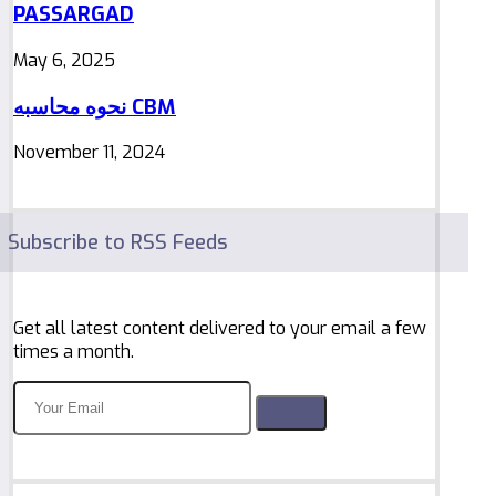
PASSARGAD
May 6, 2025
نحوه محاسبه CBM
November 11, 2024
Subscribe to RSS Feeds
Get all latest content delivered to your email a few
times a month.