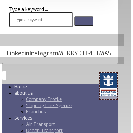
Type a keyword ...
Linkedin
Instagram
MERRY CHRISTMAS
Home
about us
Company Profile
Shipping Line Agency
Branches
Services
Air Transport
Ocean Transport