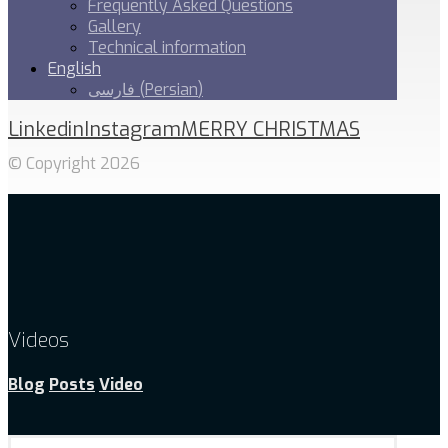
Frequently Asked Questions
Gallery
Technical information
English
فارسی
(
Persian
)
Linkedin
Instagram
MERRY CHRISTMAS
© Copyright 2026
Videos
Blog
Posts
Video