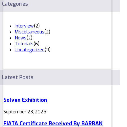
Categories
Interview
(2)
Miscellaneous
(2)
News
(2)
Tutorials
(6)
Uncategorized
(11)
Latest Posts
Solvex Exhibition
September 23, 2025
FIATA Certificate Received By BARBAN