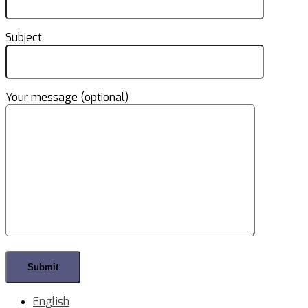
Subject
Your message (optional)
English