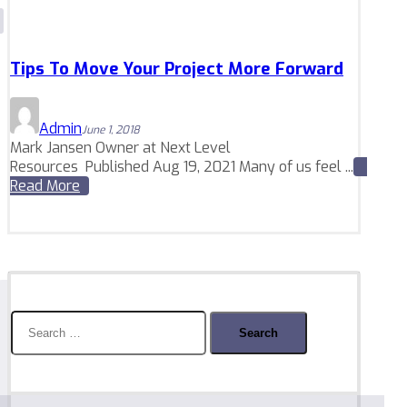
Tips To Move Your Project More Forward
Admin
June 1, 2018
Mark Jansen Owner at Next Level
Resources Published Aug 19, 2021 Many of us feel ...
Read More
Search
for: