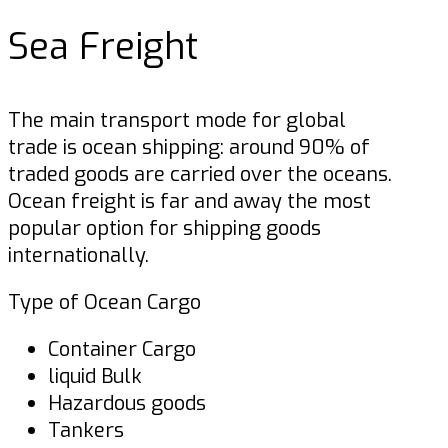
Sea Freight
The main transport mode for global
trade is ocean shipping: around 90% of
traded goods are carried over the oceans.
Ocean freight is far and away the most
popular option for shipping goods
internationally.
Type of Ocean Cargo
Container Cargo
liquid Bulk
Hazardous goods
Tankers