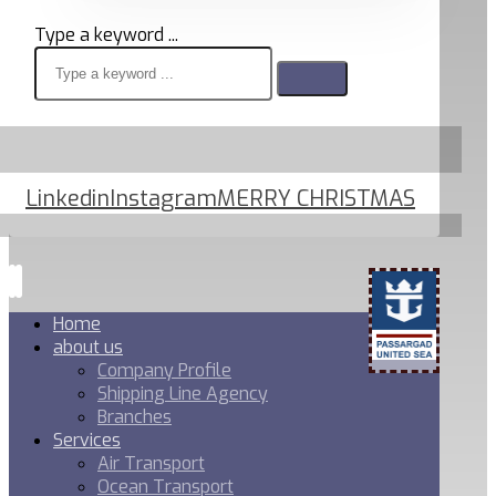
Type a keyword ...
Linkedin
Instagram
MERRY CHRISTMAS
Home
about us
Company Profile
Shipping Line Agency
Branches
Services
Air Transport
Ocean Transport