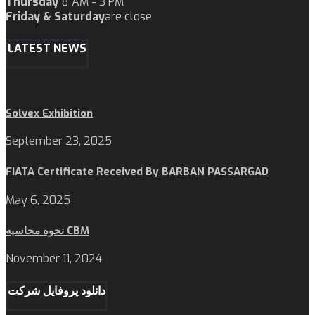
Thursday
8 AM - 3 PM
Friday & Saturday
are close
LATEST NEWS
Solvex Exhibition
September 23, 2025
FIATA Certificate Received By BARBAN PASSARGAD
May 6, 2025
نحوه محاسبه CBM
November 11, 2024
دانلود پروفایل شرکت