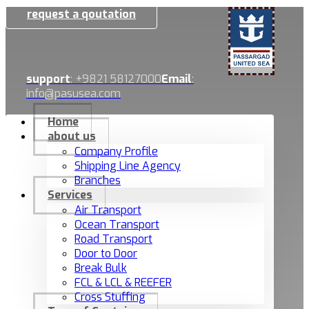
request a qoutation
support
: +9821 58127000
Email
:
info@pasusea.com
Home
about us
Company Profile
Shipping Line Agency
Branches
Services
Air Transport
Ocean Transport
Road Transport
Door to Door
Break Bulk
FCL & LCL & REEFER
Cross Stuffing