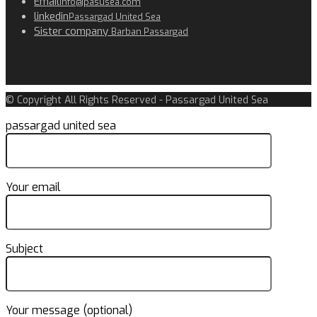
Email
info@pasusea.com
linkedin
Passargad United Sea
Sister company
Barban Passargad
© Copyright All Rights Reserved - Passargad United Sea
passargad united sea
Your email
Subject
Your message (optional)