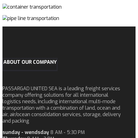
ABOUT OUR COMPANY
PASSARGAD UNITED SEA is a leading freight services
company offering solutions for all international
logistics needs, including international multi-mode
transportation with a combination of land, ocean and
air, air/ocean consolidation services, storage, delivery
and packing
sunday - wendsday
8 AM - 5:30 PM