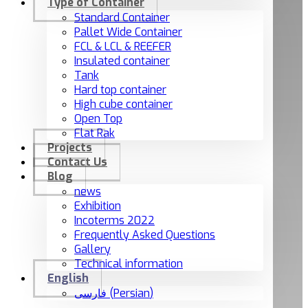
Type of Container
Standard Container
Pallet Wide Container
FCL & LCL & REEFER
Insulated container
Tank
Hard top container
High cube container
Open Top
Flat Rak
Projects
Contact Us
Blog
news
Exhibition
Incoterms 2022
Frequently Asked Questions
Gallery
Technical information
English
فارسی
(
Persian
)