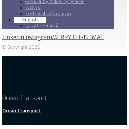
Frequently Asked Questions
Gallery
Technical information
English
فارسی
(
Persian
)
Linkedin
Instagram
MERRY CHRISTMAS
© Copyright 2026
Ocean Transport
Ocean Transport