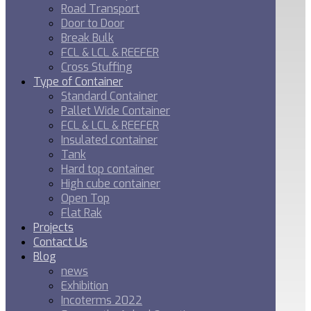
Road Transport
Door to Door
Break Bulk
FCL & LCL & REEFER
Cross Stuffing
Type of Container
Standard Container
Pallet Wide Container
FCL & LCL & REEFER
Insulated container
Tank
Hard top container
High cube container
Open Top
Flat Rak
Projects
Contact Us
Blog
news
Exhibition
Incoterms 2022