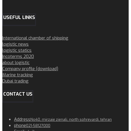
USEFUL LINKS
International chamber of shipping
logistic news
logistic statics
Incoterms 2020
about logistic
Company profile (download)
Marine tracking
Dubai trading
CONTACT US
Address
No40, mirzaie zienali, north sohrevardi, tehran
phone
021-58127000